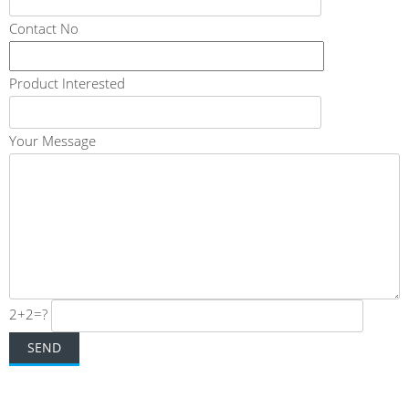
Contact No
Product Interested
Your Message
2+2=?