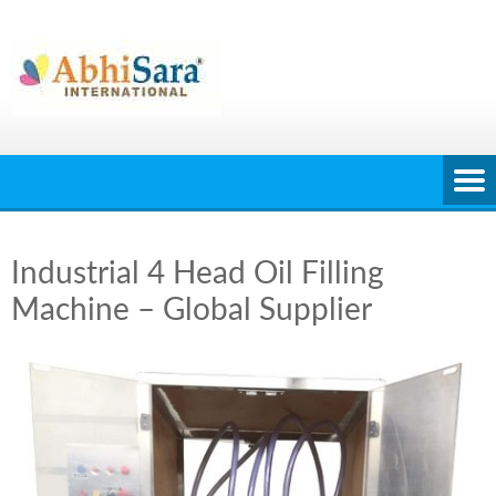
Skip
to
content
Industrial 4 Head Oil Filling
Machine – Global Supplier