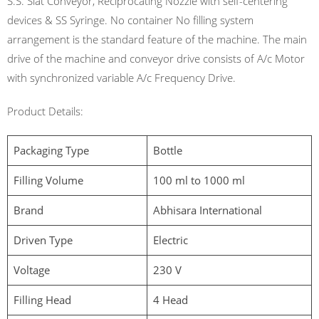
S.S. Slat Conveyor, Reciprocating Nozzle with self-centering
devices & SS Syringe. No container No filling system
arrangement is the standard feature of the machine. The main
drive of the machine and conveyor drive consists of A/c Motor
with synchronized variable A/c Frequency Drive.
Product Details:
Packaging Type
Bottle
Filling Volume
100 ml to 1000 ml
Brand
Abhisara International
Driven Type
Electric
Voltage
230 V
Filling Head
4 Head