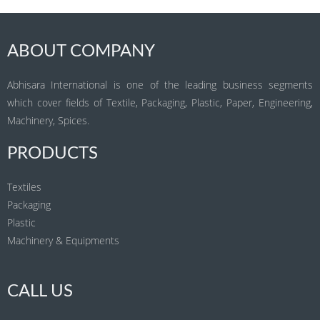
ABOUT COMPANY
Abhisara International is one of the leading business segments
which cover fields of Textile, Packaging, Plastic, Paper, Engineering,
Machinery, Spices.
PRODUCTS
Textiles
Packaging
Plastic
Machinery & Equipments
CALL US