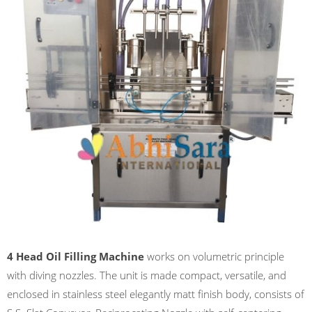
4 Head Oil Filling Machine
works on volumetric principle
with diving nozzles. The unit is made compact, versatile, and
enclosed in stainless steel elegantly matt finish body, consists of