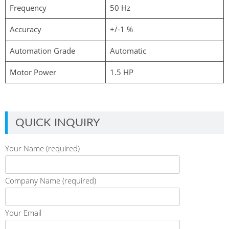
Frequency
50 Hz
Accuracy
+/-1 %
Automation Grade
Automatic
Motor Power
1.5 HP
QUICK INQUIRY
Your Name (required)
Company Name (required)
Your Email