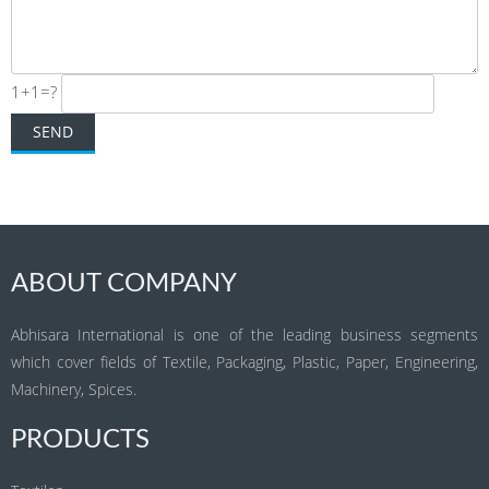
1+1=?
ABOUT COMPANY
Abhisara International is one of the leading business segments
which cover fields of Textile, Packaging, Plastic, Paper, Engineering,
Machinery, Spices.
PRODUCTS