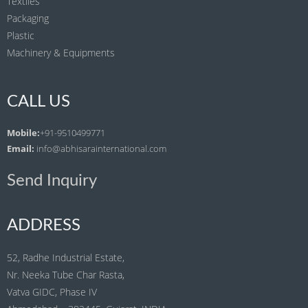
Textiles
Packaging
Plastic
Machinery & Equipments
CALL US
Mobile:
+91-9510499771
Email:
info@abhisarainternational.com
Send Inquiry
ADDRESS
52, Radhe Industrial Estate,
Nr. Neeka Tube Char Rasta,
Vatva GIDC, Phase IV