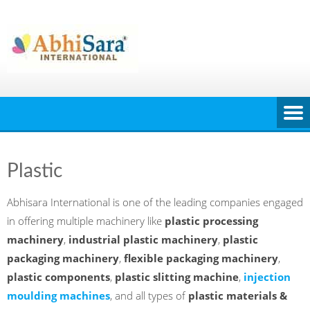
Skip
to
content
Plastic
Abhisara International is one of the leading companies engaged
in offering multiple machinery like
plastic processing
machinery
,
industrial plastic machinery
,
plastic
packaging machinery
,
flexible packaging machinery
,
plastic components
,
plastic slitting machine
,
injection
moulding machines
, and all types of
plastic materials &