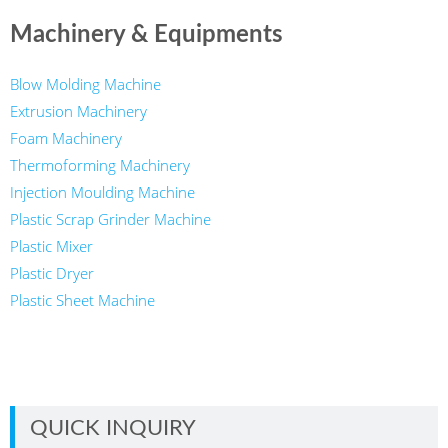
Machinery & Equipments
Blow Molding Machine
Extrusion Machinery
Foam Machinery
Thermoforming Machinery
Injection Moulding Machine
Plastic Scrap Grinder Machine
Plastic Mixer
Plastic Dryer
Plastic Sheet Machine
QUICK INQUIRY