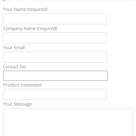
Your Name (required)
Company Name (required)
Your Email
Contact No
Product Interested
Your Message