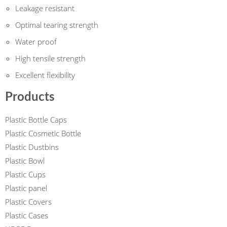
Leakage resistant
Optimal tearing strength
Water proof
High tensile strength
Excellent flexibility
Products
Plastic Bottle Caps
Plastic Cosmetic Bottle
Plastic Dustbins
Plastic Bowl
Plastic Cups
Plastic panel
Plastic Covers
Plastic Cases