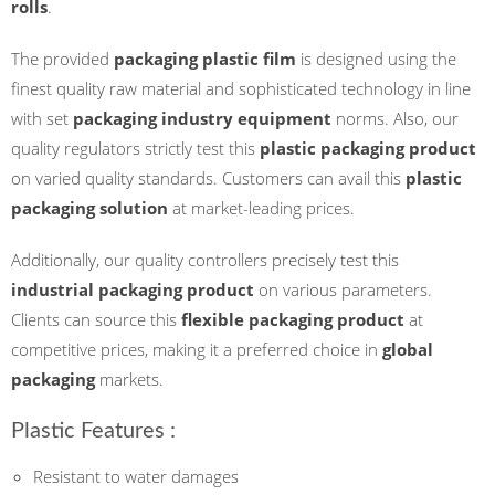
rolls
.
The provided
packaging plastic film
is designed using the
finest quality raw material and sophisticated technology in line
with set
packaging industry equipment
norms. Also, our
quality regulators strictly test this
plastic packaging product
on varied quality standards. Customers can avail this
plastic
packaging solution
at market-leading prices.
Additionally, our quality controllers precisely test this
industrial packaging product
on various parameters.
Clients can source this
flexible packaging product
at
competitive prices, making it a preferred choice in
global
packaging
markets.
Plastic Features :
Resistant to water damages