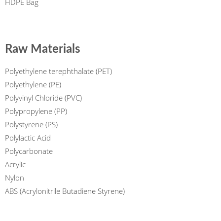
HDPE Bag
Raw Materials
Polyethylene terephthalate (PET)
Polyethylene (PE)
Polyvinyl Chloride (PVC)
Polypropylene (PP)
Polystyrene (PS)
Polylactic Acid
Polycarbonate
Acrylic
Nylon
ABS (Acrylonitrile Butadiene Styrene)