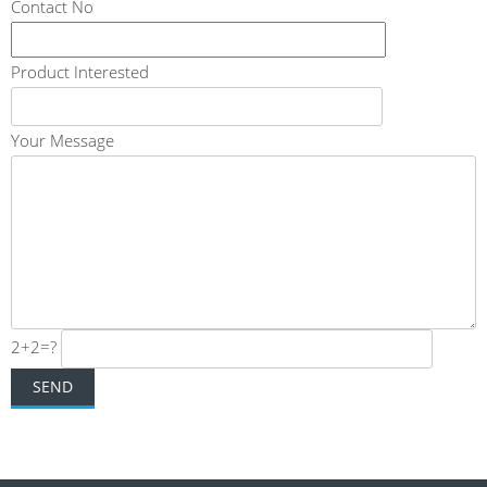
Contact No
Product Interested
Your Message
2+2=?