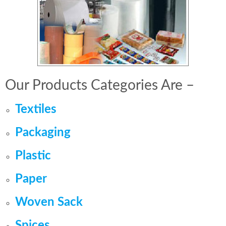
Our Products Categories Are –
Textiles
Packaging
Plastic
Paper
Woven Sack
Spices