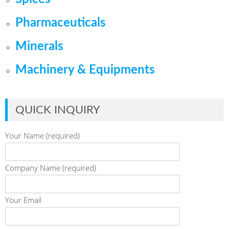
Pharmaceuticals
Minerals
Machinery & Equipments
QUICK INQUIRY
Your Name (required)
Company Name (required)
Your Email