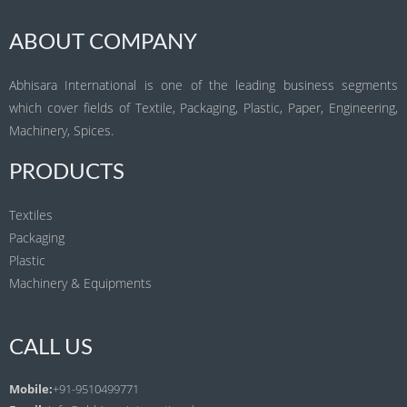
ABOUT COMPANY
Abhisara International is one of the leading business segments
which cover fields of Textile, Packaging, Plastic, Paper, Engineering,
Machinery, Spices.
PRODUCTS
Textiles
Packaging
Plastic
Machinery & Equipments
CALL US
Mobile:
+91-9510499771