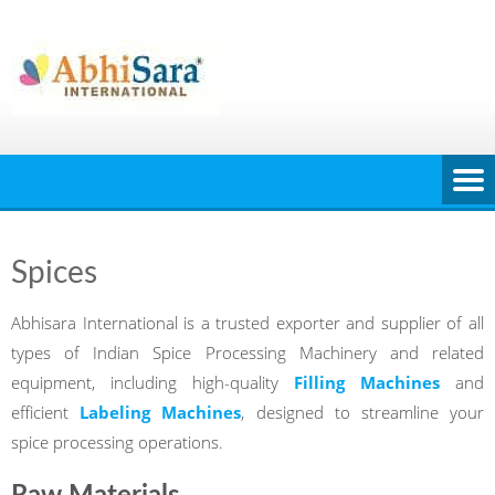
Skip
to
content
Spices
Abhisara International is a trusted exporter and supplier of all
types of Indian Spice Processing Machinery and related
equipment, including high-quality
Filling Machines
and
efficient
Labeling Machines
, designed to streamline your
spice processing operations.