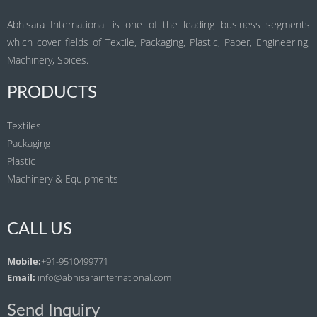
Abhisara International is one of the leading business segments
which cover fields of Textile, Packaging, Plastic, Paper, Engineering,
Machinery, Spices.
PRODUCTS
Textiles
Packaging
Plastic
Machinery & Equipments
CALL US
Mobile:
+91-9510499771
Email:
info@abhisarainternational.com
Send Inquiry