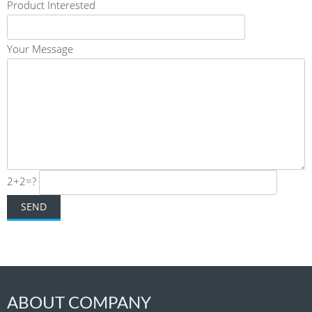
Product Interested
Your Message
2+2=?
ABOUT COMPANY