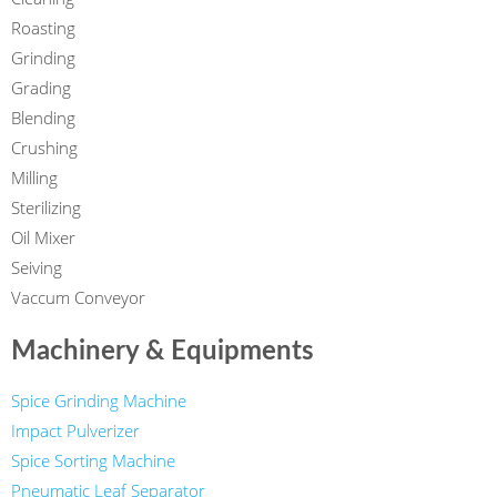
Roasting
Grinding
Grading
Blending
Crushing
Milling
Sterilizing
Oil Mixer
Seiving
Vaccum Conveyor
Machinery & Equipments
Spice Grinding Machine
Impact Pulverizer
Spice Sorting Machine
Pneumatic Leaf Separator