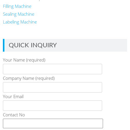
Filling Machine
Sealing Machine
Labeling Machine
QUICK INQUIRY
Your Name (required)
Company Name (required)
Your Email
Contact No