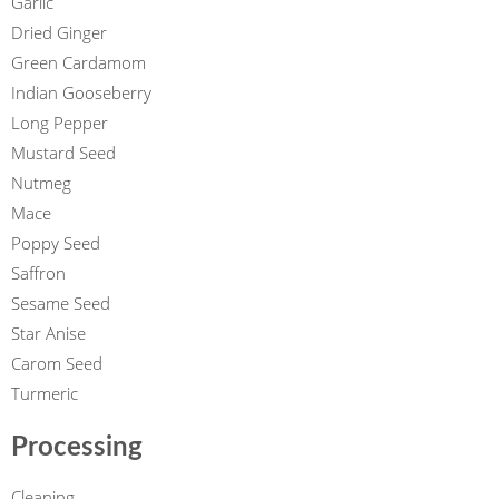
Garlic
Dried Ginger
Green Cardamom
Indian Gooseberry
Long Pepper
Mustard Seed
Nutmeg
Mace
Poppy Seed
Saffron
Sesame Seed
Star Anise
Carom Seed
Turmeric
Processing
Cleaning