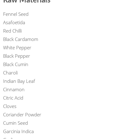
Raw Materials
Fennel Seed
Asafoetida
Red Chilli
Black Cardamom
White Pepper
Black Pepper
Black Cumin
Charoli
Indian Bay Leaf
Cinnamon
Citric Acid
Cloves
Coriander Powder
Cumin Seed
Garcinia Indica