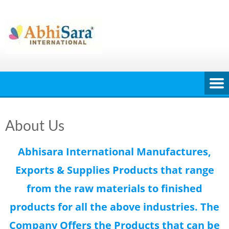
Skip
to
content
About Us
Abhisara International Manufactures,
Exports & Supplies Products that range
from the raw materials to finished
products for all the above industries. The
Company Offers the Products that can be