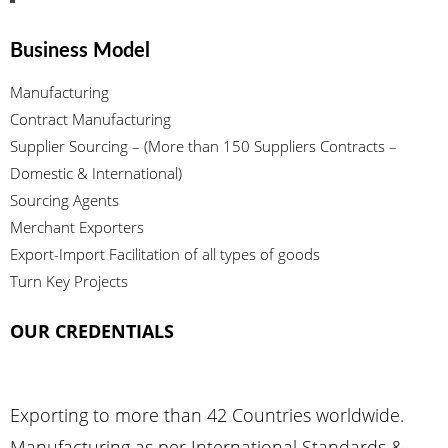
Business Model
Manufacturing
Contract Manufacturing
Supplier Sourcing – (More than 150 Suppliers Contracts –
Domestic & International)
Sourcing Agents
Merchant Exporters
Export-Import Facilitation of all types of goods
Turn Key Projects
OUR CREDENTIALS
Exporting to more than 42 Countries worldwide.
Manufacturing as per International Standards &