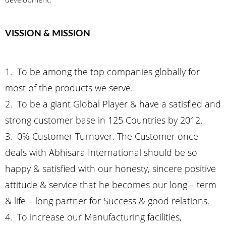
VISSION & MISSION
1. To be among the top companies globally for
most of the products we serve.
2. To be a giant Global Player & have a satisfied and
strong customer base in 125 Countries by 2012.
3. 0% Customer Turnover. The Customer once
deals with Abhisara International should be so
happy & satisfied with our honesty, sincere positive
attitude & service that he becomes our long – term
& life – long partner for Success & good relations.
4. To increase our Manufacturing facilities,