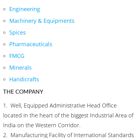
Engineering
Machinery & Equipments
Spices
Pharmaceuticals
FMCG
Minerals
Handicrafts
THE COMPANY
1. Well, Equipped Administrative Head Office
located in the heart of the biggest Industrial Area of
India on the Western Corridor.
2.
Manufacturing Facility of International Standards