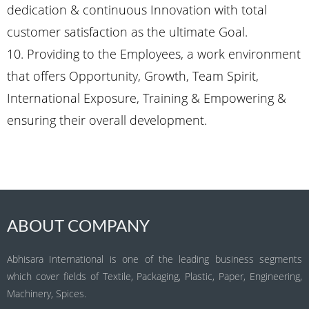
dedication & continuous Innovation with total
customer satisfaction as the ultimate Goal.
10. Providing to the Employees, a work environment
that offers Opportunity, Growth, Team Spirit,
International Exposure, Training & Empowering &
ensuring their overall development.
ABOUT COMPANY
Abhisara International is one of the leading business segments
which cover fields of Textile, Packaging, Plastic, Paper, Engineering,
Machinery, Spices.