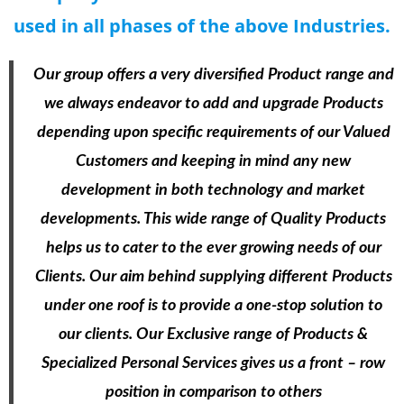
used in all phases of the above Industries.
Our group offers a very diversified Product range and
we always endeavor to add and upgrade Products
depending upon specific requirements of our Valued
Customers and keeping in mind any new
development in both technology and market
developments. This wide range of Quality Products
helps us to cater to the ever growing needs of our
Clients. Our aim behind supplying different Products
under one roof is to provide a one-stop solution to
our clients. Our Exclusive range of Products &
Specialized Personal Services gives us a front – row
position in comparison to others