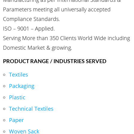
Parameters meeting all universally accepted
Compliance Standards.
ISO – 9001 – Applied.
Serving More than 350 Clients World Wide including
Domestic Market & growing.
PRODUCT RANGE / INDUSTRIES SERVED
Textiles
Packaging
Plastic
Technical Textiles
Paper
Woven Sack