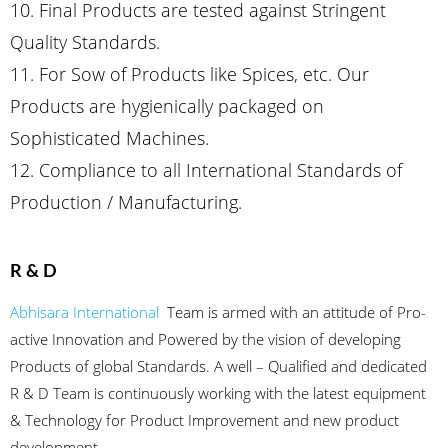
10. Final Products are tested against Stringent
Quality Standards.
11. For Sow of Products like Spices, etc. Our
Products are hygienically packaged on
Sophisticated Machines.
12. Compliance to all International Standards of
Production / Manufacturing.
R & D
Abhisara International
Team is armed with an attitude of Pro-
active Innovation and Powered by the vision of developing
Products of global Standards. A well – Qualified and dedicated
R & D Team is continuously working with the latest equipment
& Technology for Product Improvement and new product
development.