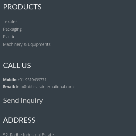
PRODUCTS
Textiles
Packaging
Plastic
Machinery & Equipments
CALL US
Mobile:
+91-9510499771
Email:
info@abhisarainternational.com
Send Inquiry
ADDRESS
52, Radhe Industrial Estate,