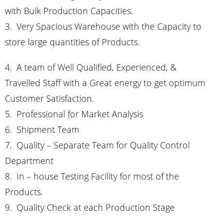
with Bulk Production Capacities.
3. Very Spacious Warehouse with the Capacity to
store large quantities of Products.
4. A team of Well Qualified, Experienced, &
Travelled Staff with a Great energy to get optimum
Customer Satisfaction.
5. Professional for Market Analysis
6. Shipment Team
7. Quality –
Separate Team for Quality Control
Department
8. In – house Testing Facility for most of the
Products.
9. Quality Check at each Production Stage