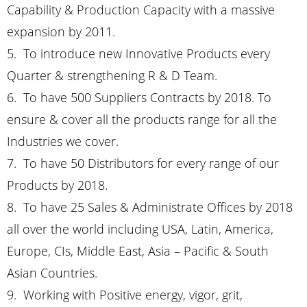
Capability & Production Capacity with a massive
expansion by 2011.
5. To introduce new Innovative Products every
Quarter & strengthening R & D Team.
6. To have 500 Suppliers Contracts by 2018. To
ensure & cover all the products range for all the
Industries we cover.
7. To have 50 Distributors for every range of our
Products by 2018.
8. To have 25 Sales & Administrate Offices by 2018
all over the world including USA, Latin, America,
Europe, CIs, Middle East, Asia – Pacific & South
Asian Countries.
9. Working with Positive energy, vigor, grit,