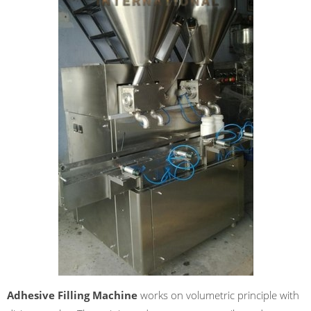
Adhesive Filling Machine
works on volumetric principle with