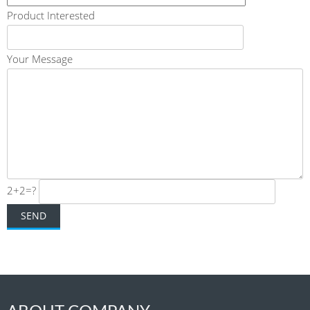
Product Interested
Your Message
2+2=?