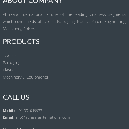
ABOUT COMPANY
Abhisara International is one of the leading business segments
which cover fields of Textile, Packaging, Plastic, Paper, Engineering,
Machinery, Spices.
PRODUCTS
Textiles
Packaging
Plastic
Machinery & Equipments
CALL US
Mobile:
+91-9510499771
Email:
info@abhisarainternational.com