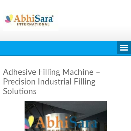
Skip
to
content
Adhesive Filling Machine –
Precision Industrial Filling
Solutions