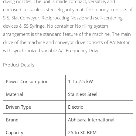
diving nozzles. The unit is made compact, versatile, and
enclosed in stainless steel elegantly matt finish body, consists of
S.S. Slat Conveyor, Reciprocating Nozzle with self-centering
devices & SS Syringe. No container No filling system
arrangement is the standard feature of the machine. The main
drive of the machine and conveyor drive consists of A/c Motor
with synchronized variable A/c Frequency Drive.
Product Details:
Power Consumption
1 To 2.5 kW
Material
Stainless Steel
Driven Type
Electric
Brand
Abhisara International
Capacity
25 to 30 BPM