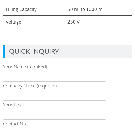
Filling Capacity
50 ml to 1000 ml
Voltage
230 V
QUICK INQUIRY
Your Name (required)
Company Name (required)
Your Email
Contact No