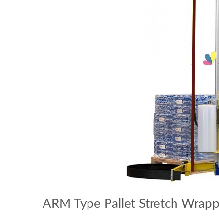
ARM Type Pallet Stretch Wrap