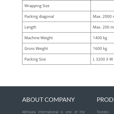
Wrapping Size
Packing diagonal
Max. 2000
Length
Max. 200 
Machine Weight
1400 kg
Gross Weight
1600 kg
Packing Size
L 3200 X W
ABOUT COMPANY
PROD
Abhisara International is one of the
Textiles