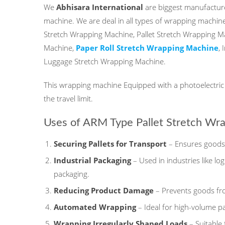
We
Abhisara International
are biggest manufacture
machine. We are deal in all types of wrapping machine
Stretch Wrapping Machine, Pallet Stretch Wrapping M
Machine,
Paper Roll Stretch Wrapping Machine
,
Luggage Stretch Wrapping Machine.
This wrapping machine Equipped with a photoelectric d
the travel limit.
Uses of ARM Type Pallet Stretch Wr
Securing Pallets for Transport
– Ensures goods 
Industrial Packaging
– Used in industries like lo
packaging.
Reducing Product Damage
– Prevents goods fro
Automated Wrapping
– Ideal for high-volume p
Wrapping Irregularly Shaped Loads
– Suitable 