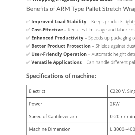
Benefits of ARM Type Pallet Stretch Wr
✅
Improved Load Stability
– Keeps products tight
✅
Cost-Effective
– Reduces film usage and labor co
✅
Enhanced Productivity
– Speeds up packaging op
✅
Better Product Protection
– Shields against dus
✅
User-Friendly Operation
– Automatic height det
✅
Versatile Applications
– Can handle different pa
Specifications of machine:
Electrict
C220 V, Sin
Power
2KW
Speed of Cantilever arm
0-20 r / min
Machine Dimension
L 3000~40