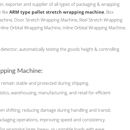
r, exporter and supplier of all types of packaging & wrapping
 like
ARM type pallet stretch wrapping machine
, Box
achine, Door Stretch Wrapping Machine, Reel Stretch Wrapping
 Inline Orbital Wrapping Machine, Inline Orbital Wrapping Machine,
etector, automatically testing the goods height & controlling
apping Machine:
remain stable and protected during shipping.
gistics, warehousing, manufacturing, and retail for efficient
m shifting, reducing damage during handling and transit.
ackaging operations, improving speed and consistency.
for wrapping large, heavy, or unstable loads with ease.