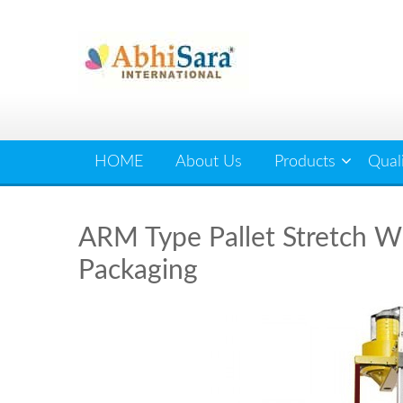
Skip
to
content
HOME
About Us
Products
Qual
ARM Type Pallet Stretch Wr
Packaging