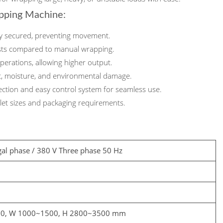
apping Machine:
ly secured, preventing movement.
sts compared to manual wrapping.
erations, allowing higher output.
t, moisture, and environmental damage.
ection and easy control system for seamless use.
llet sizes and packaging requirements.
gal phase / 380 V Three phase 50 Hz
00, W 1000~1500, H 2800~3500 mm