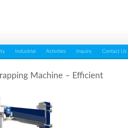
ity
Industrial
Activities
Inquiry
Contact Us
apping Machine – Efficient