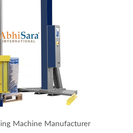
ping Machine Manufacturer