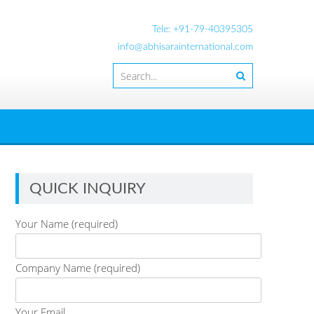
Tele: +91-79-40395305
info@abhisarainternational.com
QUICK INQUIRY
Your Name (required)
Company Name (required)
Your Email