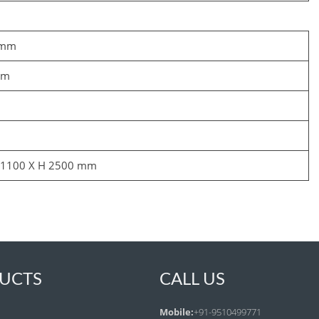
 mm
mm
 1100 X H 2500 mm
UCTS
CALL US
Mobile:
+91-9510499771