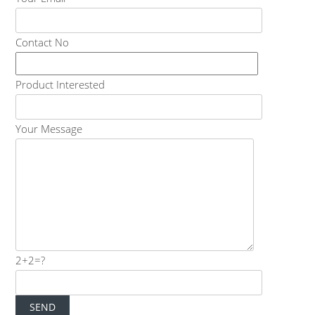
Contact No
Product Interested
Your Message
2+2=?