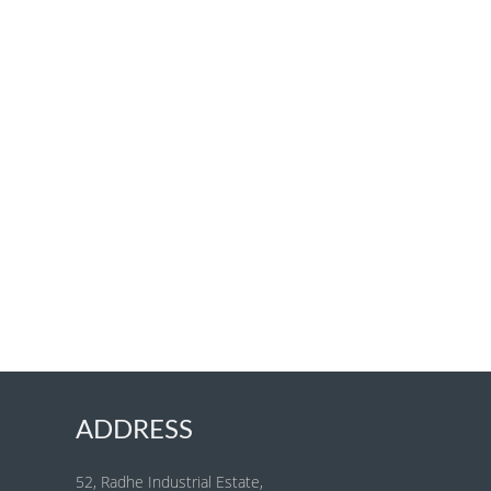
ADDRESS
52, Radhe Industrial Estate,