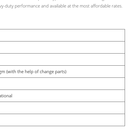
y-duty performance and available at the most affordable rates.
m (with the help of change parts)
ational