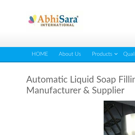
Skip
to
content
HOME
About Us
Products
Qual
Automatic Liquid Soap Filli
Manufacturer & Supplier