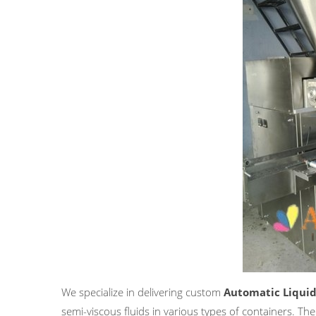
We specialize in delivering custom
Automatic Liquid
semi-viscous fluids in various types of containers. The