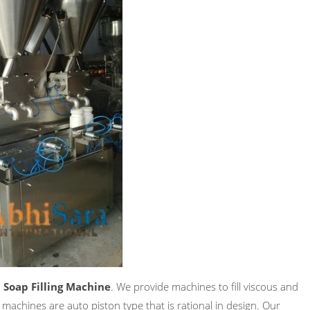
 Soap Filling Machine
. We provide machines to fill viscous and
 machines are auto piston type that is rational in design. Our