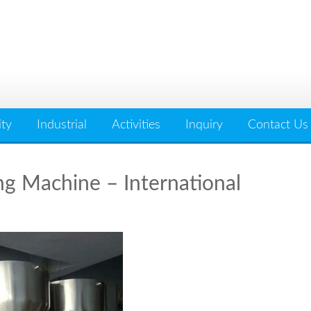
ity
Industrial
Activities
Inquiry
Contact Us
ng Machine – International