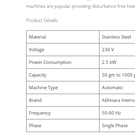
machines are popular providing disturbance-free heav
Product Details:
Material
Stainless Steel
Voltage
230 V
Power Consumption
2.5 kW
Capacity
50 gm to 1000 g
Machine Type
Automatic
Brand
Abhisara Intern
Frequency
50-60 Hz
Phase
Single Phase