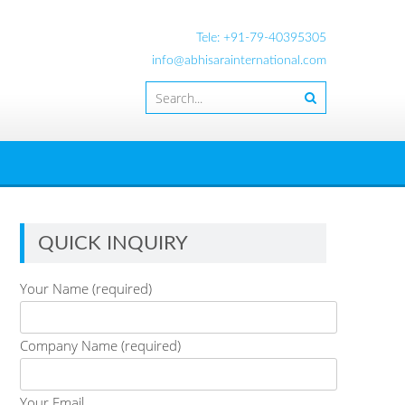
Tele: +91-79-40395305
info@abhisarainternational.com
QUICK INQUIRY
Your Name (required)
Company Name (required)
Your Email