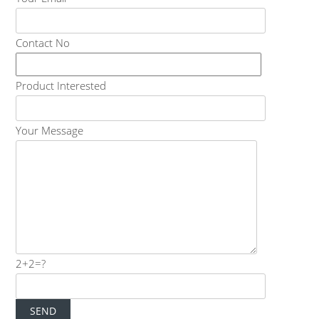
Contact No
Product Interested
Your Message
2+2=?