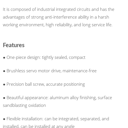
It is composed of industrial integrated circuits and has the
advantages of strong anti-interference ability in a harsh
working environment, high reliability, and long service life.
Features
● One-piece design: tightly sealed, compact
● Brushless servo motor drive, maintenance-free
● Precision ball screw, accurate positioning
● Beautiful appearance: aluminum alloy finishing, surface
sandblasting oxidation
● Flexible installation: can be integrated, separated, and
installed, can be installed at any angle