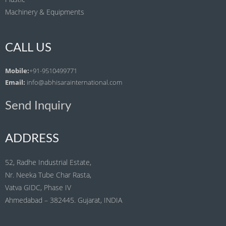
Machinery & Equipments
CALL US
Mobile:
+91-9510499771
Email:
info@abhisarainternational.com
Send Inquiry
ADDRESS
52, Radhe Industrial Estate,
Nr. Neeka Tube Char Rasta,
Vatva GIDC, Phase IV
Ahmedabad – 382445. Gujarat, INDIA