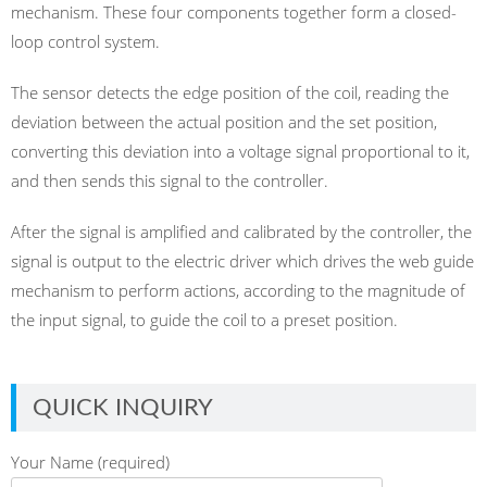
mechanism. These four components together form a closed-
loop control system.
The sensor detects the edge position of the coil, reading the
deviation between the actual position and the set position,
converting this deviation into a voltage signal proportional to it,
and then sends this signal to the controller.
After the signal is amplified and calibrated by the controller, the
signal is output to the electric driver which drives the web guide
mechanism to perform actions, according to the magnitude of
the input signal, to guide the coil to a preset position.
QUICK INQUIRY
Your Name (required)