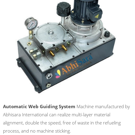
Automatic Web Guiding System
Machine manufactured by
Abhisara International can realize multi-layer material
alignment, double the speed, free of waste in the refueling
process, and no machine sticking.