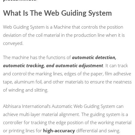
What Is The Web Guiding System
Web Guiding System is a Machine that controls the position
deviation of the coil material in the production line when it is
conveyed.
The machine has the functions of
automatic detection,
automatic tracking, and automatic adjustment
. It can track
and control the marking lines, edges of the paper, film adhesive
tape, aluminum foil, and other materials to ensure the neatness
of winding and slitting.
Abhisara International’s Automatic Web Guiding System can
achieve multi-layer material alignment. The guiding system is a
controller for tracking the edge position of the working material
or printing lines for
high-accuracy
differential and swing.