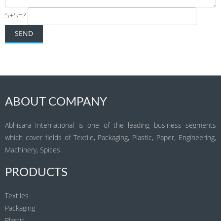
5+5=?
ABOUT COMPANY
Abhisara International is one of the leading business segments
which cover fields of Textile, Packaging, Plastic, Paper, Engineering,
Machinery, Spices.
PRODUCTS
Textiles
Packaging
Plastic