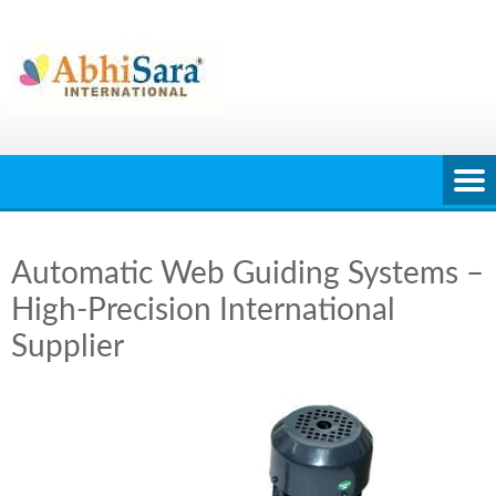
Skip
to
content
Automatic Web Guiding Systems –
High-Precision International
Supplier