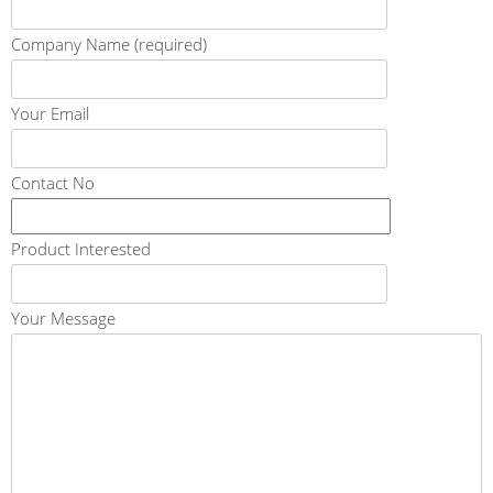
Company Name (required)
Your Email
Contact No
Product Interested
Your Message