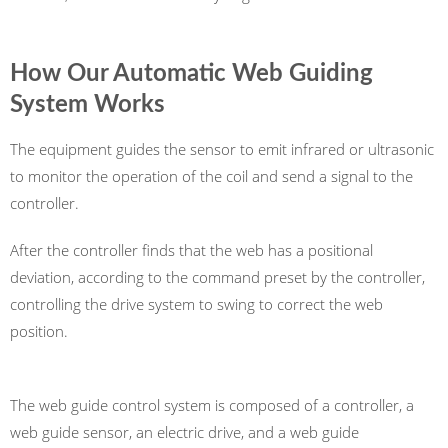
How Our Automatic Web Guiding
System Works
The equipment guides the sensor to emit infrared or ultrasonic
to monitor the operation of the coil and send a signal to the
controller.
After the controller finds that the web has a positional
deviation, according to the command preset by the controller,
controlling the drive system to swing to correct the web
position.
The web guide control system is composed of a controller, a
web guide sensor, an electric drive, and a web guide