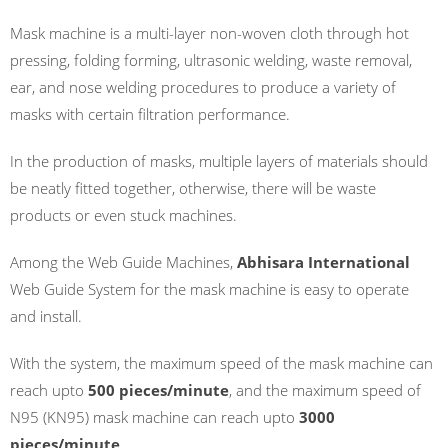
Mask machine is a multi-layer non-woven cloth through hot
pressing, folding forming, ultrasonic welding, waste removal,
ear, and nose welding procedures to produce a variety of
masks with certain filtration performance.
In the production of masks, multiple layers of materials should
be neatly fitted together, otherwise, there will be waste
products or even stuck machines.
Among the Web Guide Machines,
Abhisara International
Web Guide System for the mask machine is easy to operate
and install.
With the system, the maximum speed of the mask machine can
reach upto
500 pieces/minute
, and the maximum speed of
N95 (KN95) mask machine can reach upto
3000
pieces/minute
.