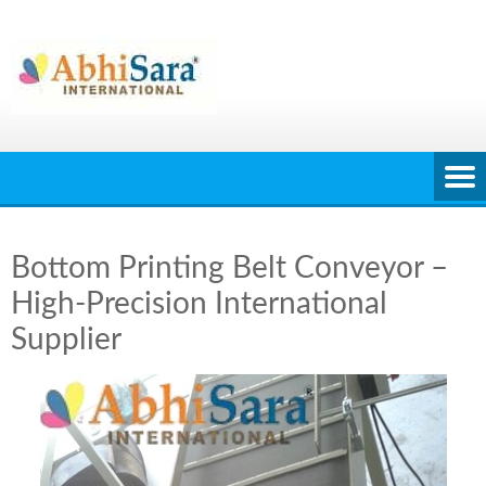
Skip
to
content
Bottom Printing Belt Conveyor –
High-Precision International
Supplier