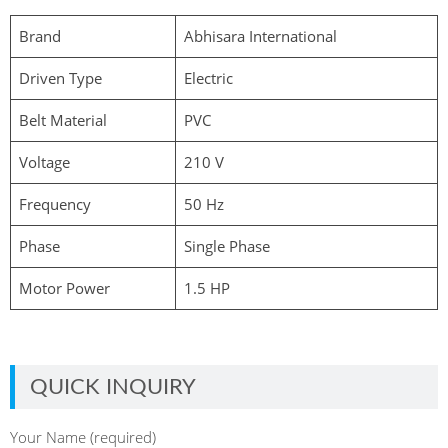
Brand
Abhisara International
Driven Type
Electric
Belt Material
PVC
Voltage
210 V
Frequency
50 Hz
Phase
Single Phase
Motor Power
1.5 HP
QUICK INQUIRY
Your Name (required)