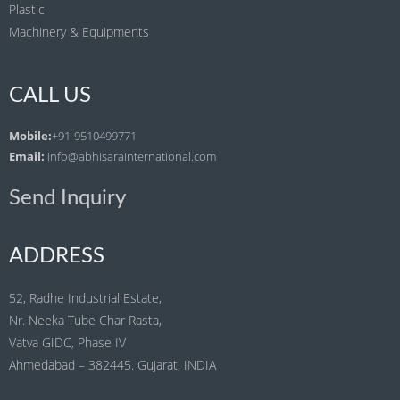
Plastic
Machinery & Equipments
CALL US
Mobile:
+91-9510499771
Email:
info@abhisarainternational.com
Send Inquiry
ADDRESS
52, Radhe Industrial Estate,
Nr. Neeka Tube Char Rasta,
Vatva GIDC, Phase IV
Ahmedabad – 382445. Gujarat, INDIA