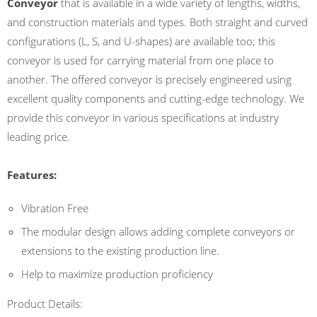
Conveyor
that is available in a wide variety of lengths, widths,
and construction materials and types. Both straight and curved
configurations (L, S, and U-shapes) are available too; this
conveyor is used for carrying material from one place to
another. The offered conveyor is precisely engineered using
excellent quality components and cutting-edge technology. We
provide this conveyor in various specifications at industry
leading price.
Features:
Vibration Free
The modular design allows adding complete conveyors or
extensions to the existing production line.
Help to maximize production proficiency
Product Details: