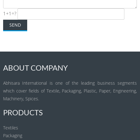
1+1=?
ABOUT COMPANY
Abhisara International is one of the leading business segments
which cover fields of Textile, Packaging, Plastic, Paper, Engineering,
Machinery, Spices.
PRODUCTS
Textiles
Packaging