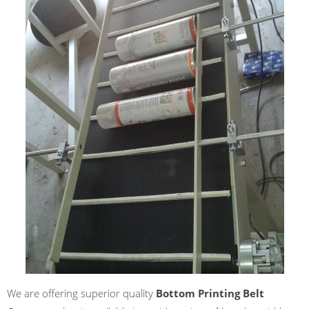
We are offering superior quality
Bottom Printing Belt