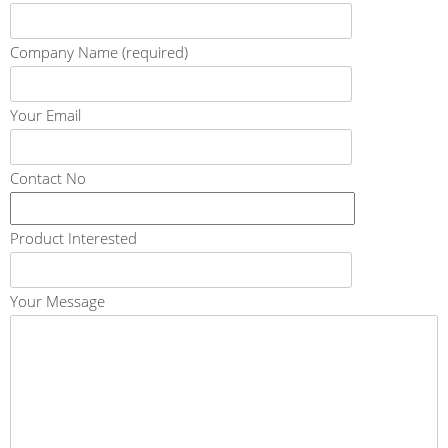
Company Name (required)
Your Email
Contact No
Product Interested
Your Message