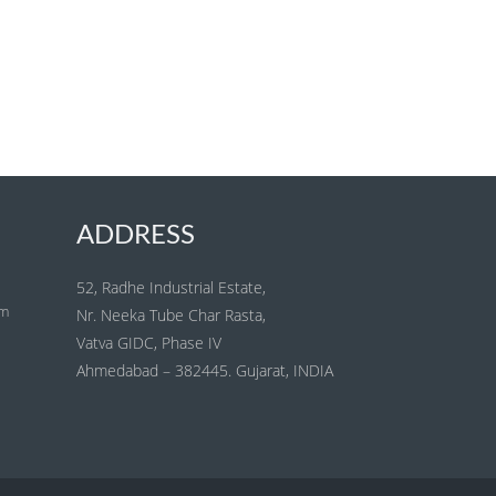
ADDRESS
52, Radhe Industrial Estate,
om
Nr. Neeka Tube Char Rasta,
Vatva GIDC, Phase IV
Ahmedabad – 382445. Gujarat, INDIA