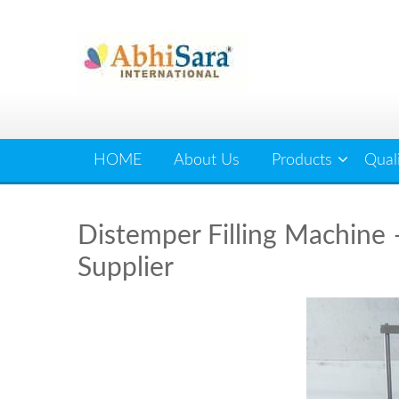
Skip
to
content
HOME
About Us
Products
Qual
Distemper Filling Machine –
Supplier