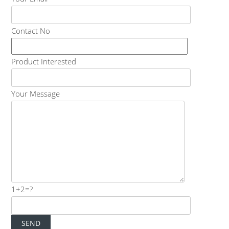
Contact No
Product Interested
Your Message
1+2=?