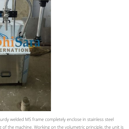
sturdy welded MS frame completely enclose in stainless steel
g of the machine. Working on the volumetric principle, the unit is