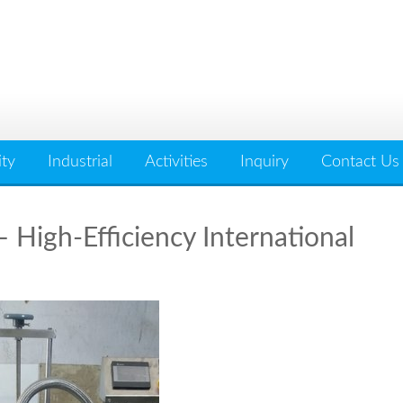
ity
Industrial
Activities
Inquiry
Contact Us
 High-Efficiency International