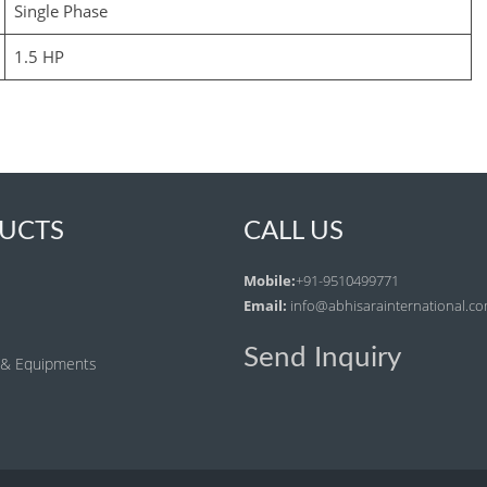
Single Phase
1.5 HP
UCTS
CALL US
Mobile:
+91-9510499771
Email:
info@abhisarainternational.c
Send Inquiry
 & Equipments