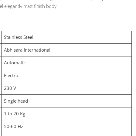
l elegantly matt finish body.
Stainless Steel
Abhisara International
Automatic
Electric
230 V
Single head
1 to 20 Kg
50-60 Hz