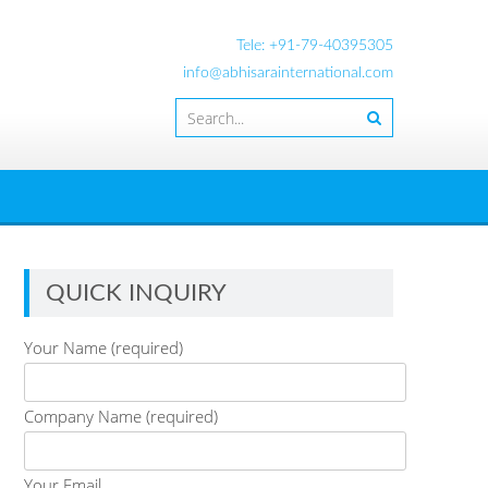
Tele: +91-79-40395305
info@abhisarainternational.com
QUICK INQUIRY
Your Name (required)
Company Name (required)
Your Email