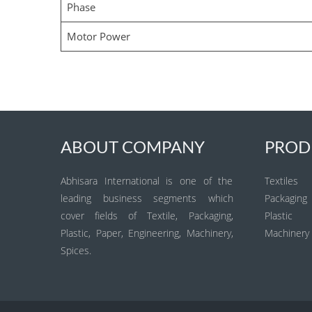
Phase
Motor Power
ABOUT COMPANY
PROD
Abhisara International is one of the
Textiles
leading business segments which
Packaging
cover fields of Textile, Packaging,
Plastic
Plastic, Paper, Engineering, Machinery,
Machinery
Spices.