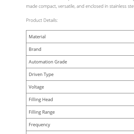
made compact, versatile, and enclosed in stainless stee
Product Details:
Material
Brand
Automation Grade
Driven Type
Voltage
Filling Head
Filling Range
Frequency