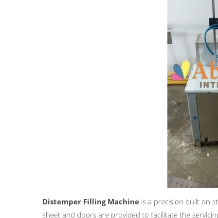
Distemper Filling Machine
is a precision built on 
sheet and doors are provided to facilitate the servicin