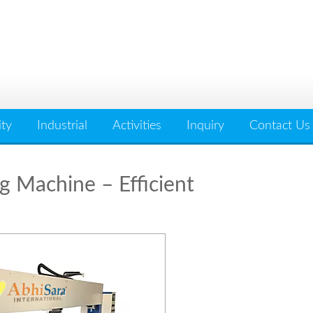
ity
Industrial
Activities
Inquiry
Contact Us
g Machine – Efficient