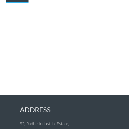
ADDRESS
52, Radhe Industrial Estate,