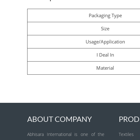
Packaging Type
Size
Usage/Application
I Deal In
Material
ABOUT COMPANY
PROD
Abhisara International is one of the
Textiles