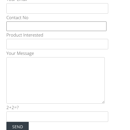
Contact No
Product Interested
Your Message
2+2=?