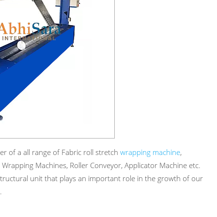
 of a all range of Fabric roll stretch
wrapping machine
,
 Wrapping Machines, Roller Conveyor, Applicator Machine etc.
ructural unit that plays an important role in the growth of our
.