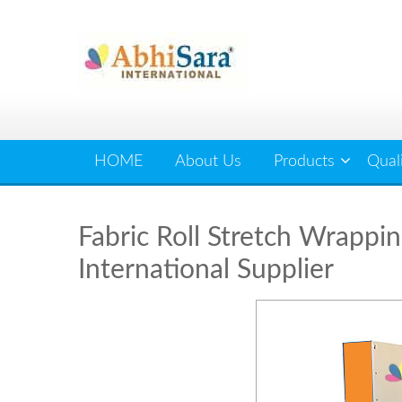
Skip
to
content
HOME
About Us
Products
Qual
Fabric Roll Stretch Wrappin
International Supplier