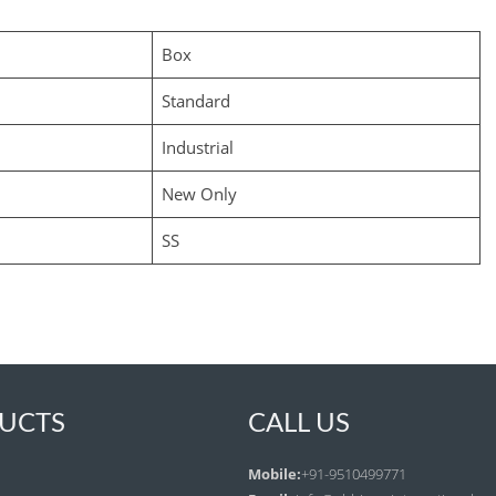
Box
Standard
Industrial
New Only
SS
UCTS
CALL US
Mobile:
+91-9510499771