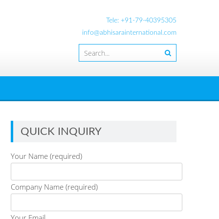
Tele: +91-79-40395305
info@abhisarainternational.com
QUICK INQUIRY
Your Name (required)
Company Name (required)
Your Email