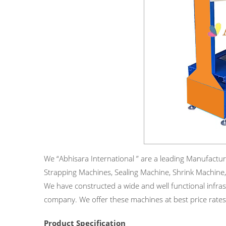
We “Abhisara International ” are a leading Manufacturer
Strapping Machines, Sealing Machine, Shrink Machine,
We have constructed a wide and well functional infrast
company. We offer these machines at best price rates
Product Specification