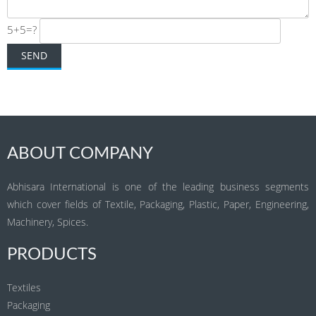
5+5=?
ABOUT COMPANY
Abhisara International is one of the leading business segments
which cover fields of Textile, Packaging, Plastic, Paper, Engineering,
Machinery, Spices.
PRODUCTS
Textiles
Packaging