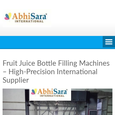
Skip
to
content
Fruit Juice Bottle Filling Machines
– High-Precision International
Supplier