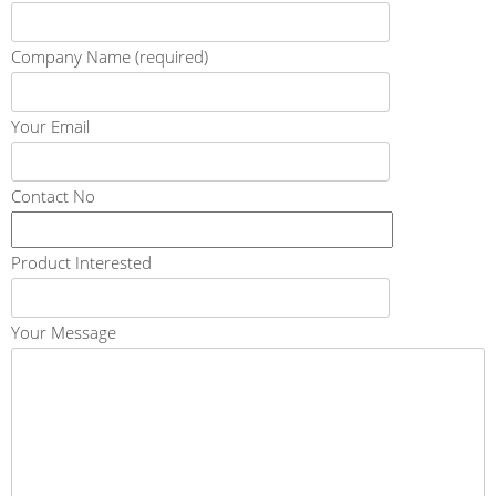
Company Name (required)
Your Email
Contact No
Product Interested
Your Message