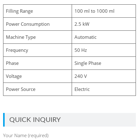
Filling Range
100 ml to 1000 ml
Power Consumption
2.5 kW
Machine Type
Automatic
Frequency
50 Hz
Phase
Single Phase
Voltage
240 V
Power Source
Electric
QUICK INQUIRY
Your Name (required)