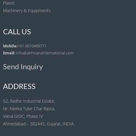
Plastic
Machinery & Equipments
CALL US
Mobile:
+91-9510499771
Email:
info@abhisarainternational.com
Send Inquiry
ADDRESS
52, Radhe Industrial Estate,
Nr. Neeka Tube Char Rasta,
Vatva GIDC, Phase IV
Ahmedabad – 382445. Gujarat, INDIA