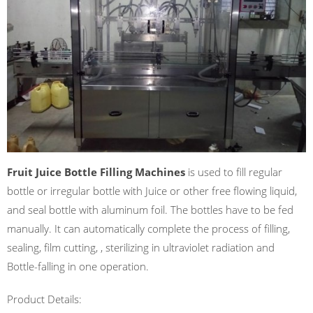
Fruit Juice Bottle Filling Machines
is used to fill regular
bottle or irregular bottle with Juice or other free flowing liquid,
and seal bottle with aluminum foil. The bottles have to be fed
manually. It can automatically complete the process of filling,
sealing, film cutting, , sterilizing in ultraviolet radiation and
Bottle-falling in one operation.
Product Details: