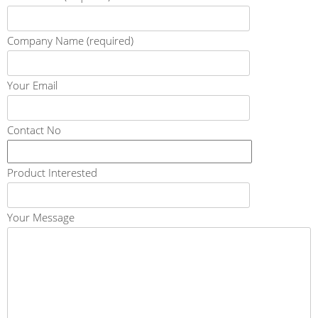
Company Name (required)
Your Email
Contact No
Product Interested
Your Message