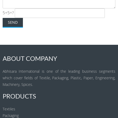
5+5=?
ABOUT COMPANY
Abhisara International is one of the leading business segments
which cover fields of Textile, Packaging, Plastic, Paper, Engineering,
Machinery, Spices.
PRODUCTS
Textiles
Packaging