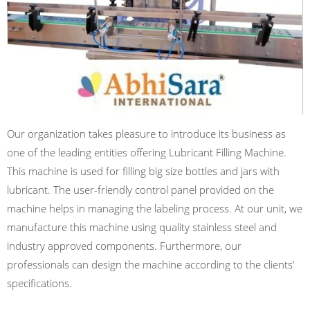
Our organization takes pleasure to introduce its business as
one of the leading entities offering Lubricant Filling Machine.
This machine is used for filling big size bottles and jars with
lubricant. The user-friendly control panel provided on the
machine helps in managing the labeling process. At our unit, we
manufacture this machine using quality stainless steel and
industry approved components. Furthermore, our
professionals can design the machine according to the clients’
specifications.