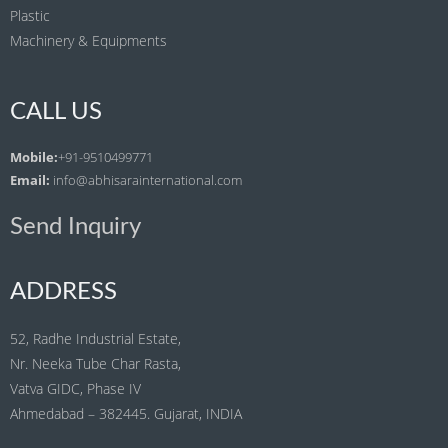
Plastic
Machinery & Equipments
CALL US
Mobile:
+91-9510499771
Email:
info@abhisarainternational.com
Send Inquiry
ADDRESS
52, Radhe Industrial Estate,
Nr. Neeka Tube Char Rasta,
Vatva GIDC, Phase IV
Ahmedabad – 382445. Gujarat, INDIA