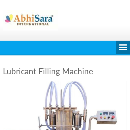
Skip
to
content
Lubricant Filling Machine