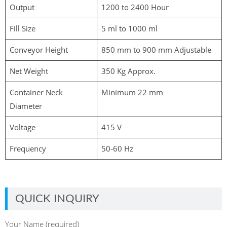
Output
1200 to 2400 Hour
Fill Size
5 ml to 1000 ml
Conveyor Height
850 mm to 900 mm Adjustable
Net Weight
350 Kg Approx.
Container Neck
Minimum 22 mm
Diameter
Voltage
415 V
Frequency
50-60 Hz
QUICK INQUIRY
Your Name (required)