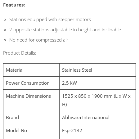
Features:
Stations equipped with stepper motors
2 opposite stations adjustable in height and inclinable
No need for compressed air
Product Details:
Material
Stainless Steel
Power Consumption
2.5 kW
Machine Dimensions
1525 x 850 x 1900 mm (L x W x
H)
Brand
Abhisara International
Model No
Fsp-2132