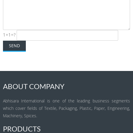
1+1=?
ABOUT COMPANY
Abhisara International is one of the leading business segments
which cover fields of Textile, Packaging, Plastic, Paper, Engineering,
Machinery, Spices.
PRODUCTS