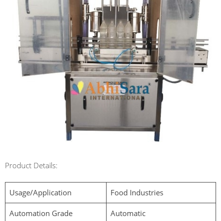
Product Details:
Usage/Application
Food Industries
Automation Grade
Automatic