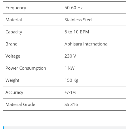
Frequency
50-60 Hz
Material
Stainless Steel
Capacity
6 to 10 BPM
Brand
Abhisara International
Voltage
230 V
Power Consumption
1 kW
Weight
150 Kg
Accuracy
+/-1%
Material Grade
SS 316