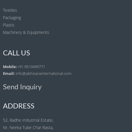
Textiles
Packaging
Plastic
Machinery & Equipments
CALL US
Mobile:
+91-9510499771
Email:
info@abhisarainternational.com
Send Inquiry
ADDRESS
52, Radhe Industrial Estate,
Nr. Neeka Tube Char Rasta,