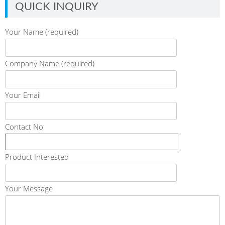
QUICK INQUIRY
Your Name (required)
Company Name (required)
Your Email
Contact No
Product Interested
Your Message