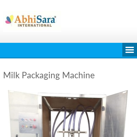
Skip
to
content
Milk Packaging Machine