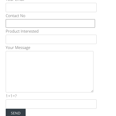
Contact No
Product Interested
Your Message
1+1=?