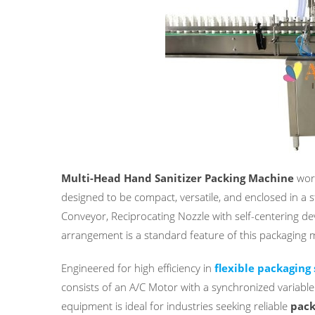
Multi-Head Hand Sanitizer Packing Machine
work
designed to be compact, versatile, and enclosed in a sta
Conveyor, Reciprocating Nozzle with self-centering de
arrangement is a standard feature of this packaging 
Engineered for high efficiency in
flexible packaging 
consists of an A/C Motor with a synchronized variabl
equipment is ideal for industries seeking reliable
pack