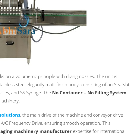
s on a volumetric principle with diving nozzles. The unit is
inless steel elegantly matt-finish body, consisting of an S.S. Slat
vices, and SS Syringe. The
No Container – No Filling System
machinery.
solutions
, the main drive of the machine and conveyor drive
e A/C Frequency Drive, ensuring smooth operation. This
aging machinery manufacturer
expertise for international