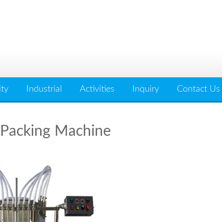
ity
Industrial
Activities
Inquiry
Contact Us
 Packing Machine