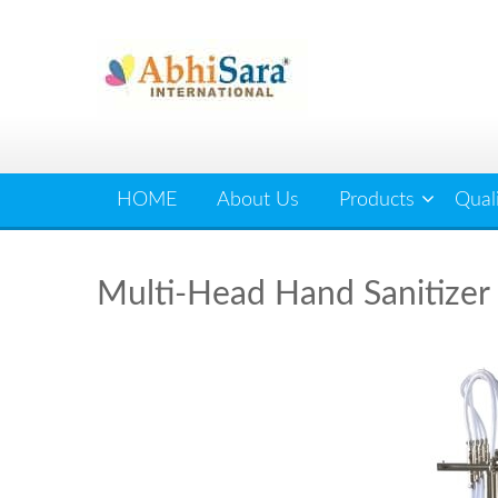
Skip
to
content
HOME
About Us
Products
Qual
Multi-Head Hand Sanitizer