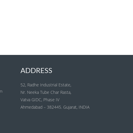
ADDRESS
52, Radhe Industrial Estate,
om
Nr. Neeka Tube Char Rasta,
Vatva GIDC, Phase IV
Ahmedabad – 382445. Gujarat, INDIA