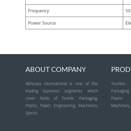
Frequency
50
Power Source
Ele
ABOUT COMPANY
PROD
Abhisara International is one of the
Textiles
leading business segments which
Packaging
cover fields of Textile, Packaging,
Plastic
Plastic, Paper, Engineering, Machinery,
Machinery
Spices.