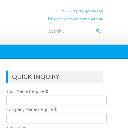
Tele: +91-79-40395305
info@abhisarainternational.com
QUICK INQUIRY
Your Name (required)
Company Name (required)
Your Email