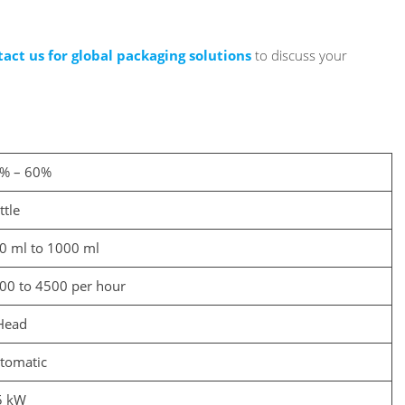
tact us for global packaging solutions
to discuss your
% – 60%
ttle
0 ml to 1000 ml
00 to 4500 per hour
Head
tomatic
5 kW