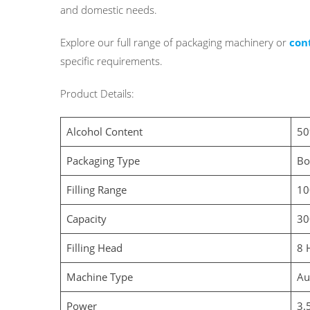
and domestic needs.
Explore our full range of
packaging machinery or
con
specific requirements.
Product Details:
Alcohol Content
50
Packaging Type
Bo
Filling Range
10
Capacity
30
Filling Head
8 
Machine Type
Au
Power
3.