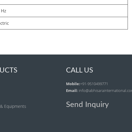
 Hz
ctric
UCTS
CALL US
Mobile:
+91-9510499771
Email:
info@abhisarainternational.c
Send Inquiry
 & Equipments