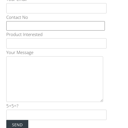
Contact No
Product Interested
Your Message
5+5=?