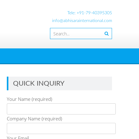
Tele: +91-79-40395305
info@abhisarainternational.com
QUICK INQUIRY
Your Name (required)
Company Name (required)
Your Email