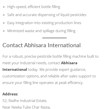
High-speed, efficient bottle filling
Safe and accurate dispensing of liquid pesticides
Easy integration into existing production lines
Minimized waste and spillage during filling
Contact Abhisara International
For a robust, precise pesticide bottle filling machine built to
meet your industrial needs, contact
Abhisara
International
today. We provide expert guidance,
customization options, and reliable after-sales support to
ensure your filling line operates at peak efficiency.
Address:
52, Radhe Industrial Estate,
Near Neeka Tube Char Rasta,