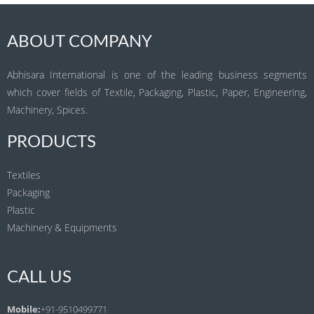
ABOUT COMPANY
Abhisara International is one of the leading business segments
which cover fields of Textile, Packaging, Plastic, Paper, Engineering,
Machinery, Spices.
PRODUCTS
Textiles
Packaging
Plastic
Machinery & Equipments
CALL US
Mobile:
+91-9510499771