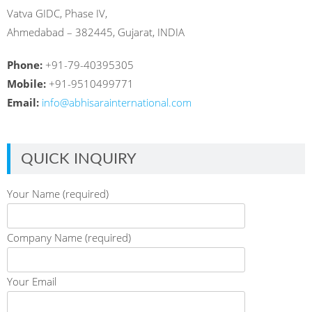
Vatva GIDC, Phase IV,
Ahmedabad – 382445, Gujarat, INDIA
Phone:
+91-79-40395305
Mobile:
+91-9510499771
Email:
info@abhisarainternational.com
QUICK INQUIRY
Your Name (required)
Company Name (required)
Your Email