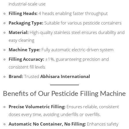
industrial-scale use
Filling Heads:
4 heads enabling faster throughput
Packaging Type:
Suitable for various pesticide containers
Material:
High-quality stainless steel ensures durability and
easy cleaning
Machine Type:
Fully automatic electric-driven system
Filling Accuracy:
±1%, guaranteeing precision and
consistent fill levels
Brand:
Trusted
Abhisara International
Benefits of Our Pesticide Filling Machine
Precise Volumetric Filling:
Ensures reliable, consistent
doses every time, avoiding underfills or overfills.
Automatic No Container, No Filling:
Enhances safety