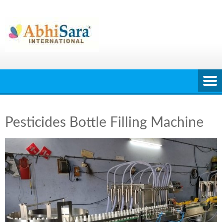
Skip
to
content
Pesticides Bottle Filling Machine