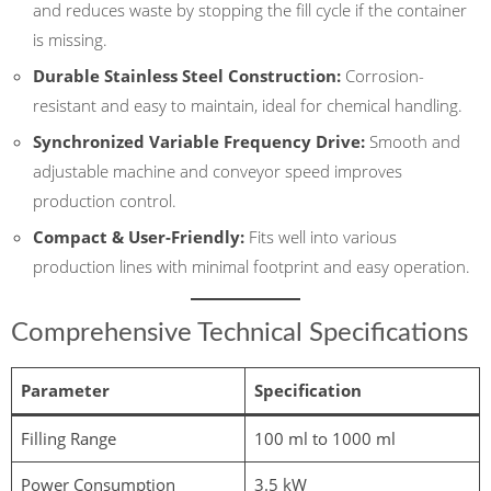
and reduces waste by stopping the fill cycle if the container
is missing.
Durable Stainless Steel Construction:
Corrosion-
resistant and easy to maintain, ideal for chemical handling.
Synchronized Variable Frequency Drive:
Smooth and
adjustable machine and conveyor speed improves
production control.
Compact & User-Friendly:
Fits well into various
production lines with minimal footprint and easy operation.
Comprehensive Technical Specifications
Parameter
Specification
Filling Range
100 ml to 1000 ml
Power Consumption
3.5 kW