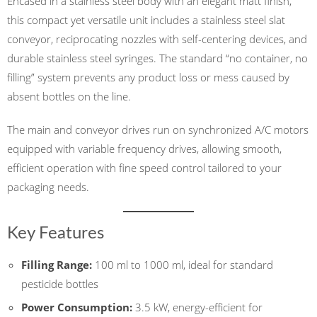
Encased in a stainless steel body with an elegant matt finish,
this compact yet versatile unit includes a stainless steel slat
conveyor, reciprocating nozzles with self-centering devices, and
durable stainless steel syringes. The standard “no container, no
filling” system prevents any product loss or mess caused by
absent bottles on the line.
The main and conveyor drives run on synchronized A/C motors
equipped with variable frequency drives, allowing smooth,
efficient operation with fine speed control tailored to your
packaging needs.
Key Features
Filling Range:
100 ml to 1000 ml, ideal for standard
pesticide bottles
Power Consumption:
3.5 kW, energy-efficient for