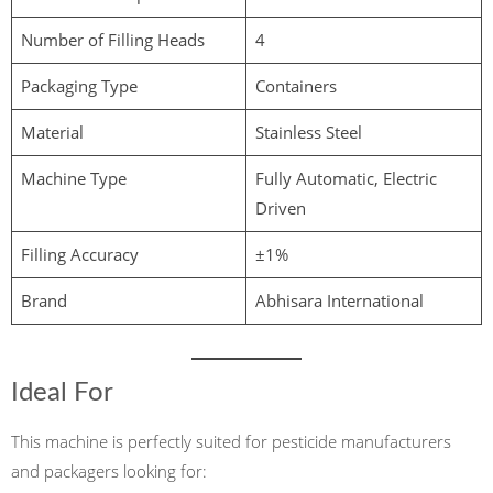
Number of Filling Heads
4
Packaging Type
Containers
Material
Stainless Steel
Machine Type
Fully Automatic, Electric
Driven
Filling Accuracy
±1%
Brand
Abhisara International
Ideal For
This machine is perfectly suited for pesticide manufacturers
and packagers looking for: