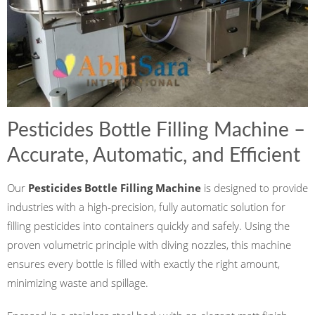
Pesticides Bottle Filling Machine –
Accurate, Automatic, and Efficient
Our
Pesticides Bottle Filling Machine
is designed to provide
industries with a high-precision, fully automatic solution for
filling pesticides into containers quickly and safely. Using the
proven volumetric principle with diving nozzles, this machine
ensures every bottle is filled with exactly the right amount,
minimizing waste and spillage.