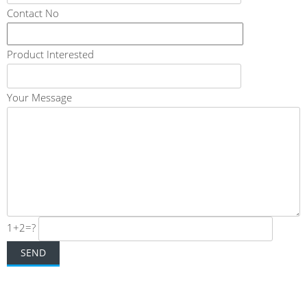
Contact No
Product Interested
Your Message
1+2=?