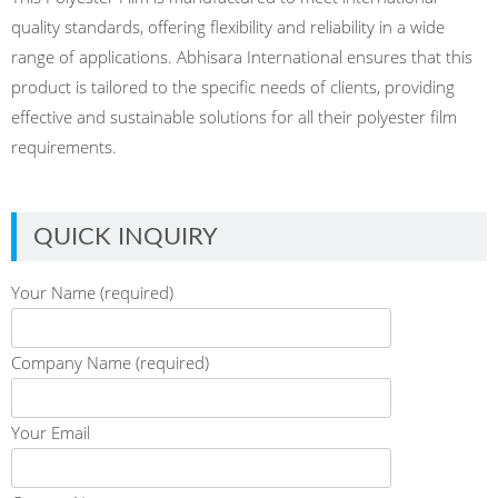
quality standards, offering flexibility and reliability in a wide
range of applications. Abhisara International ensures that this
product is tailored to the specific needs of clients, providing
effective and sustainable solutions for all their polyester film
requirements.
QUICK INQUIRY
Your Name (required)
Company Name (required)
Your Email