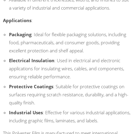
a variety of industrial and commercial applications.
Applications
:
Packaging
: Ideal for flexible packaging solutions, including
food, pharmaceuticals, and consumer goods, providing
excellent protection and shelf appeal.
Electrical Insulation
: Used in electrical and electronic
applications for insulating wires, cables, and components,
ensuring reliable performance.
Protective Coatings
: Suitable for protective coatings on
surfaces requiring scratch resistance, durability, and a high-
quality finish.
Industrial Uses
: Effective for various industrial applications,
including graphic films, laminates, and labels.
This Polyester Film is manufactured to meet international