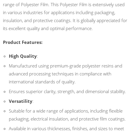
range of Polyester Film. This Polyester Film is extensively used
in various industries for applications including packaging,
insulation, and protective coatings. It is globally appreciated for
its excellent quality and optimal performance.
Product Features:
High Quality
:
Manufactured using premium-grade polyester resins and
advanced processing techniques in compliance with
international standards of quality.
Ensures superior clarity, strength, and dimensional stability.
Versatility
:
Suitable for a wide range of applications, including flexible
packaging, electrical insulation, and protective film coatings.
Available in various thicknesses, finishes, and sizes to meet