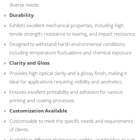
diverse needs.
Durability
:
Exhibits excellent mechanical properties, including high
tensile strength, resistance to tearing, and impact resistance.
Designed to withstand harsh environmental conditions,
including temperature fluctuations and chemical exposure.
Clarity and Gloss
:
Provides high optical clarity and a glossy finish, making it
ideal for applications requiring visibility and aesthetics.
Ensures excellent printability and adhesion for various
printing and coating processes.
Customization Available
:
Customizable to meet the specific needs and requirements
of clients.
Available in different thicknesses, widths, and finishes to suit