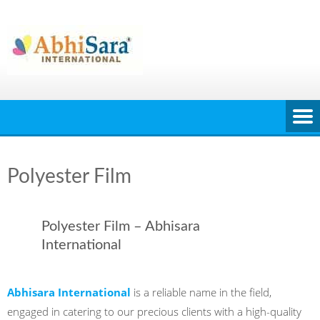
Skip
to
content
Polyester Film
Polyester Film – Abhisara
International
Abhisara International
is a reliable name in the field,
engaged in catering to our precious clients with a high-quality