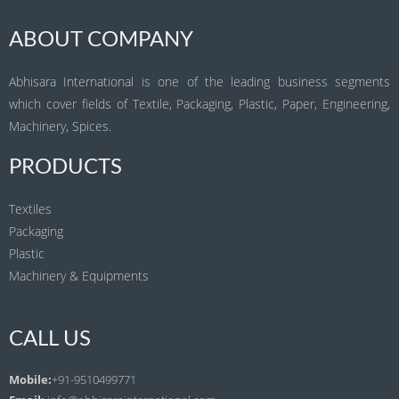
ABOUT COMPANY
Abhisara International is one of the leading business segments
which cover fields of Textile, Packaging, Plastic, Paper, Engineering,
Machinery, Spices.
PRODUCTS
Textiles
Packaging
Plastic
Machinery & Equipments
CALL US
Mobile:
+91-9510499771