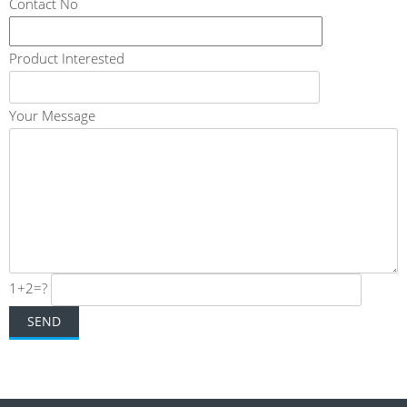
Contact No
Product Interested
Your Message
1+2=?