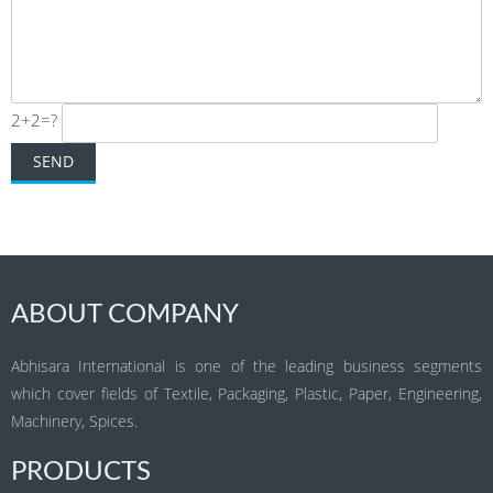
2+2=?
ABOUT COMPANY
Abhisara International is one of the leading business segments
which cover fields of Textile, Packaging, Plastic, Paper, Engineering,
Machinery, Spices.
PRODUCTS