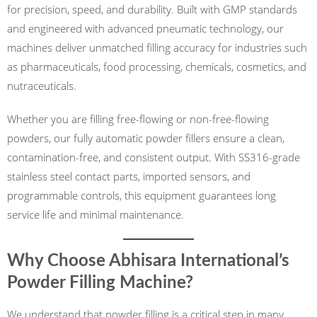
for precision, speed, and durability. Built with GMP standards
and engineered with advanced pneumatic technology, our
machines deliver unmatched filling accuracy for industries such
as pharmaceuticals, food processing, chemicals, cosmetics, and
nutraceuticals.
Whether you are filling free-flowing or non-free-flowing
powders, our fully automatic powder fillers ensure a clean,
contamination-free, and consistent output. With SS316-grade
stainless steel contact parts, imported sensors, and
programmable controls, this equipment guarantees long
service life and minimal maintenance.
Why Choose Abhisara International’s
Powder Filling Machine?
We understand that powder filling is a critical step in many