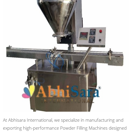
At Abhisara International, we specialize in manufacturing and
exporting high-performance Powder Filling Machines designed