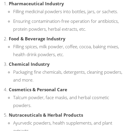
Pharmaceutical Industry
Filling medicinal powders into bottles, jars, or sachets.
Ensuring contamination-free operation for antibiotics,
protein powders, herbal extracts, etc.
Food & Beverage Industry
Filling spices, milk powder, coffee, cocoa, baking mixes,
health drink powders, etc.
Chemical Industry
Packaging fine chemicals, detergents, cleaning powders,
and more.
Cosmetics & Personal Care
Talcum powder, face masks, and herbal cosmetic
powders.
Nutraceuticals & Herbal Products
Ayurvedic powders, health supplements, and plant
extracts.