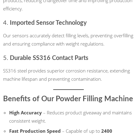
products, reducing changeover time and improving production
efficiency.
4.
Imported Sensor Technology
Our sensors accurately detect filling levels, preventing overfilling
and ensuring compliance with weight regulations.
5.
Durable SS316 Contact Parts
SS316 steel provides superior corrosion resistance, extending
machine lifespan and preventing contamination.
Benefits of Our Powder Filling Machine
High Accuracy
– Reduces product giveaway and maintains
consistent weight.
Fast Production Speed
– Capable of up to
2400