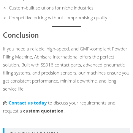
Custom-built solutions for niche industries
Competitive pricing without compromising quality
Conclusion
If you need a reliable, high-speed, and GMP-compliant Powder
Filling Machine, Abhisara International offers the perfect
solution. Built with SS316 contact parts, advanced pneumatic
filling systems, and precision sensors, our machines ensure you
get consistent performance, minimal downtime, and long
service life.
📩
Contact us today
to discuss your requirements and
request a
custom quotation
.