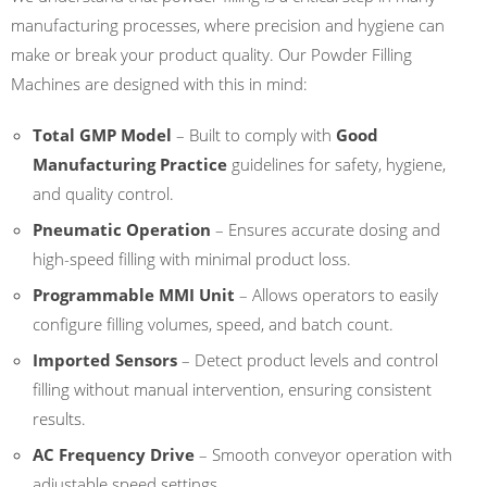
manufacturing processes, where precision and hygiene can
make or break your product quality. Our Powder Filling
Machines are designed with this in mind:
Total GMP Model
– Built to comply with
Good
Manufacturing Practice
guidelines for safety, hygiene,
and quality control.
Pneumatic Operation
– Ensures accurate dosing and
high-speed filling with minimal product loss.
Programmable MMI Unit
– Allows operators to easily
configure filling volumes, speed, and batch count.
Imported Sensors
– Detect product levels and control
filling without manual intervention, ensuring consistent
results.
AC Frequency Drive
– Smooth conveyor operation with
adjustable speed settings.