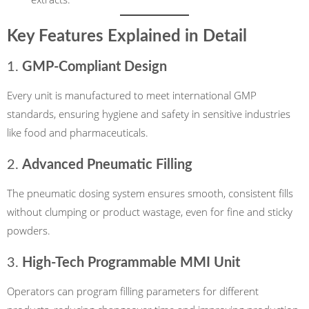
Key Features Explained in Detail
1.
GMP-Compliant Design
Every unit is manufactured to meet international GMP
standards, ensuring hygiene and safety in sensitive industries
like food and pharmaceuticals.
2.
Advanced Pneumatic Filling
The pneumatic dosing system ensures smooth, consistent fills
without clumping or product wastage, even for fine and sticky
powders.
3.
High-Tech Programmable MMI Unit
Operators can program filling parameters for different