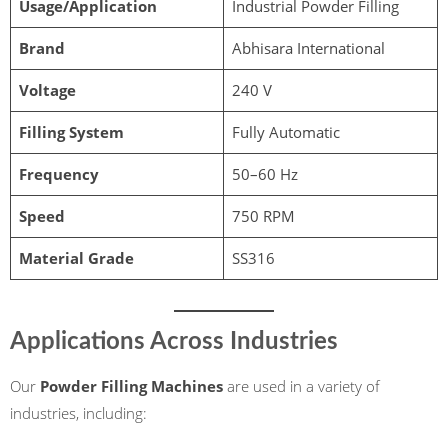
Usage/Application
Industrial Powder Filling
Brand
Abhisara International
Voltage
240 V
Filling System
Fully Automatic
Frequency
50–60 Hz
Speed
750 RPM
Material Grade
SS316
Applications Across Industries
Our
Powder Filling Machines
are used in a variety of
industries, including: