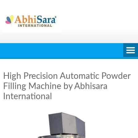
Skip
to
content
High Precision Automatic Powder
Filling Machine by Abhisara
International