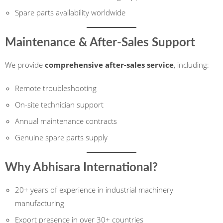
Spare parts availability worldwide
Maintenance & After-Sales Support
We provide
comprehensive after-sales service
, including:
Remote troubleshooting
On-site technician support
Annual maintenance contracts
Genuine spare parts supply
Why Abhisara International?
20+ years of experience in industrial machinery
manufacturing
Export presence in over 30+ countries