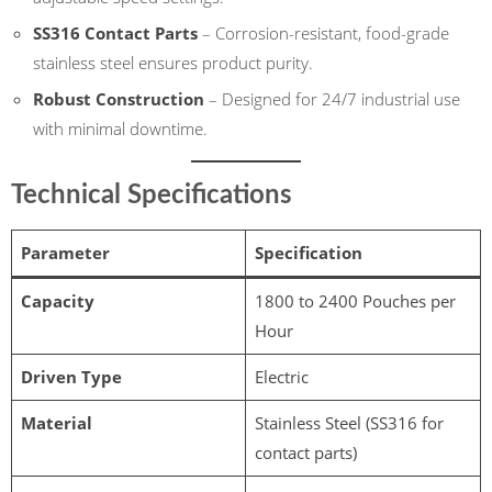
SS316 Contact Parts
– Corrosion-resistant, food-grade
stainless steel ensures product purity.
Robust Construction
– Designed for 24/7 industrial use
with minimal downtime.
Technical Specifications
Parameter
Specification
Capacity
1800 to 2400 Pouches per
Hour
Driven Type
Electric
Material
Stainless Steel (SS316 for
contact parts)