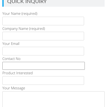
QUICK INQUIRY
Your Name (required)
Company Name (required)
Your Email
Contact No
Product Interested
Your Message