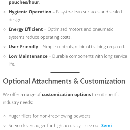
pouches/hour
.
Hygienic Operation
– Easy-to-clean surfaces and sealed
design.
Energy Efficient
– Optimized motors and pneumatic
systems reduce operating costs.
User-Friendly
– Simple controls, minimal training required.
Low Maintenance
– Durable components with long service
life.
Optional Attachments & Customization
We offer a range of
customization options
to suit specific
industry needs:
Auger fillers for non-free-flowing powders
Servo-driven auger for high accuracy – see our
Semi