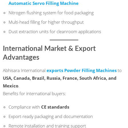
Automatic Servo Filling Machine
Nitrogen flushing system for food packaging
Multi-head filling for higher throughput
Dust extraction units for cleanroom applications
International Market & Export
Advantages
Abhisara International
exports Powder Filling Machines
to
USA, Canada, Brazil, Russia, France, South Africa, and
Mexico
.
Benefits for international buyers:
Compliance with
CE standards
Export-ready packaging and documentation
Remote installation and training support