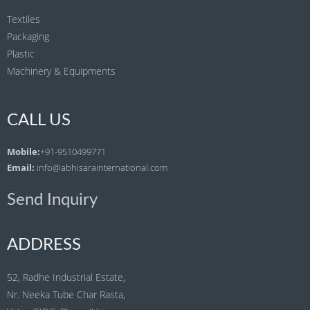
Textiles
Packaging
Plastic
Machinery & Equipments
CALL US
Mobile:
+91-9510499771
Email:
info@abhisarainternational.com
Send Inquiry
ADDRESS
52, Radhe Industrial Estate,
Nr. Neeka Tube Char Rasta,