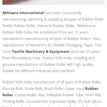
Abhisara International
have been successfully
manufacturing, exporting & supplying all types of Rubber Roller,
Textile Rubber Roller, Industrial Rubber Roller. Welcome to
Rubber Rolls India, has established from last 25 years.
Specialized in manufacturing all types of Rubber Rollers. Also,
manufacturer of Machinery for Flexible Packaging, Paper, Tire–
Cord,
Textile Machinery & Equipment
since last 25 years
from Ahmedabad, India. Rubber Rolls India, a leading and
genuine manufacturer of Rubber Roller with high quality
Rubber for different industries and machines.
Rubber Rolls India, manufacturer of all types of Rubber Roller,
Ebonite Rolls, Guide Rolls, Brush Roller, Super Hard
Rubber
Roller
, Coated Roller. Also, Inflatable Rubber Tube, Pinch Roll,
Printing Roller, Grooved Roll, Impression Roller, PU Roll, Silicon