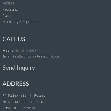
Textiles
Packaging
Plastic
Machinery & Equipments
CALL US
Mobile:
+91-9510499771
Email:
info@abhisarainternational.com
Send Inquiry
ADDRESS
52, Radhe Industrial Estate,
Nr. Neeka Tube Char Rasta,
Vatva GIDC, Phase IV