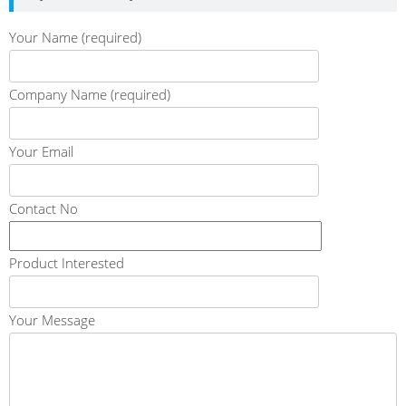
Your Name (required)
Company Name (required)
Your Email
Contact No
Product Interested
Your Message