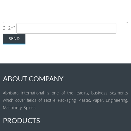
2+2=?
ABOUT COMPANY
Abhisara International is one of the leading business segments
which cover fields of Textile, Packaging, Plastic, Paper, Engineering,
Machinery, Spices.
PRODUCTS