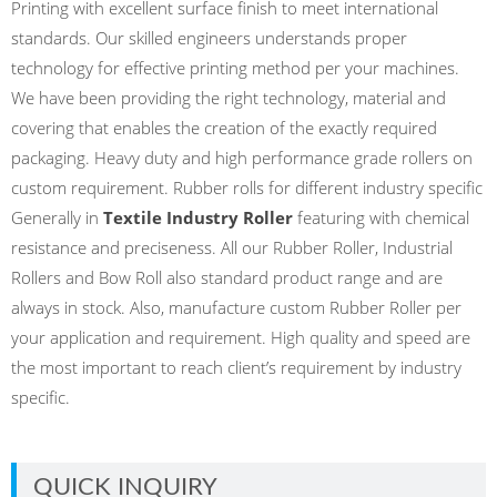
Printing with excellent surface finish to meet international
standards. Our skilled engineers understands proper
technology for effective printing method per your machines.
We have been providing the right technology, material and
covering that enables the creation of the exactly required
packaging. Heavy duty and high performance grade rollers on
custom requirement. Rubber rolls for different industry specific
Generally in
Textile Industry Roller
featuring with chemical
resistance and preciseness. All our Rubber Roller, Industrial
Rollers and Bow Roll also standard product range and are
always in stock. Also, manufacture custom Rubber Roller per
your application and requirement. High quality and speed are
the most important to reach client’s requirement by industry
specific.
QUICK INQUIRY