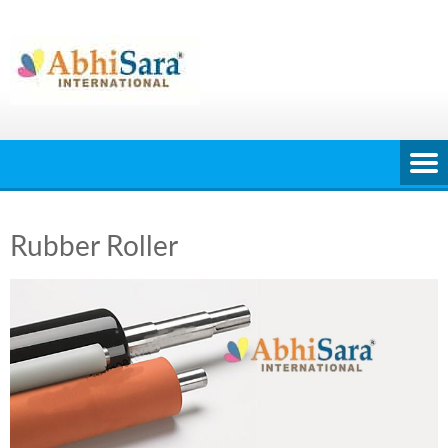
Skip
to
content
Rubber Roller