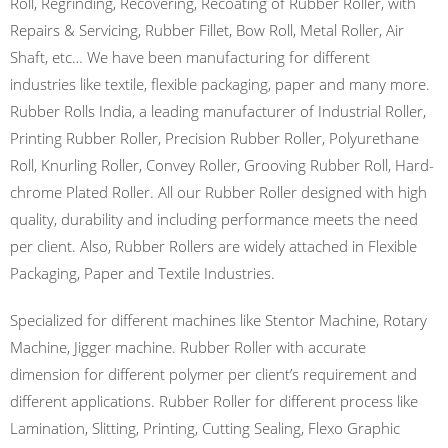
Roll, Regrinding, Recovering, Recoating of Rubber Roller, with
Repairs & Servicing, Rubber Fillet, Bow Roll, Metal Roller, Air
Shaft, etc… We have been manufacturing for different
industries like textile, flexible packaging, paper and many more.
Rubber Rolls India, a leading manufacturer of Industrial Roller,
Printing Rubber Roller, Precision Rubber Roller, Polyurethane
Roll, Knurling Roller, Convey Roller, Grooving Rubber Roll, Hard-
chrome Plated Roller. All our Rubber Roller designed with high
quality, durability and including performance meets the need
per client. Also, Rubber Rollers are widely attached in Flexible
Packaging, Paper and Textile Industries.
Specialized for different machines like Stentor Machine, Rotary
Machine, Jigger machine. Rubber Roller with accurate
dimension for different polymer per client’s requirement and
different applications. Rubber Roller for different process like
Lamination, Slitting, Printing, Cutting Sealing, Flexo Graphic