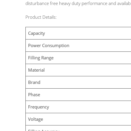
disturbance free heavy duty performance and availabl
Product Details:
Capacity
Power Consumption
Filling Range
Material
Brand
Phase
Frequency
Voltage