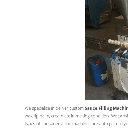
We specialize in deliver custom
Sauce Filling Machi
wax, lip balm, cream etc in melting condition. We provi
types of containers. The machines are auto piston typ