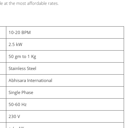
e at the most affordable rates.
10-20 BPM
2.5 kW
50 gm to 1 Kg
Stainless Steel
Abhisara International
Single Phase
50-60 Hz
230 V