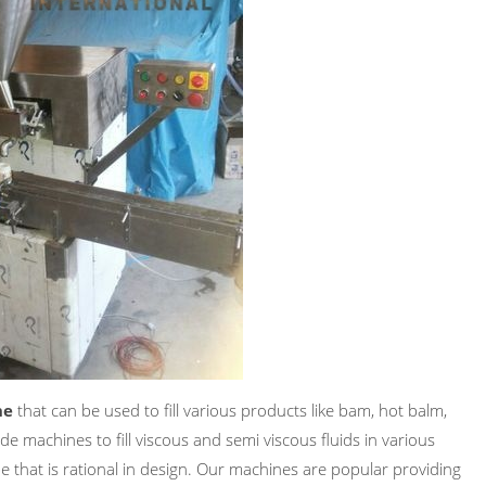
ne
that can be used to fill various products like bam, hot balm,
de machines to fill viscous and semi viscous fluids in various
e that is rational in design. Our machines are popular providing