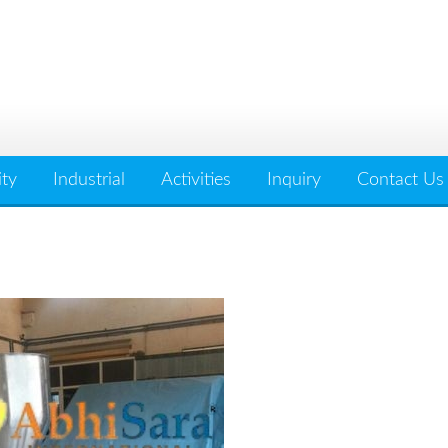
ity
Industrial
Activities
Inquiry
Contact Us