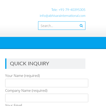
Tele: +91-79-40395305
info@abhisarainternational.com
QUICK INQUIRY
Your Name (required)
Company Name (required)
Your Email