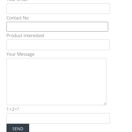
Contact No
Product Interested
Your Message
1+2=?