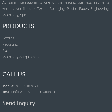
Abhisara International is one of the leading business segments
which cover fields of Textile, Packaging, Plastic, Paper, Engineering,
Machinery, Spices.
PRODUCTS
Textiles
Packaging
Plastic
Machinery & Equipments
CALL US
Mobile:
+91-9510499771
Email:
info@abhisarainternational.com
Send Inquiry