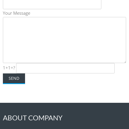
Your Message
1+1=?
ABOUT COMPANY