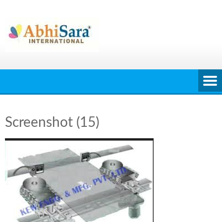
Skip
to
content
Screenshot (15)