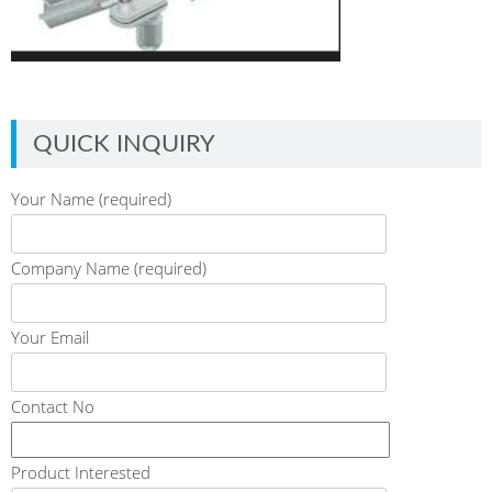
QUICK INQUIRY
Your Name (required)
Company Name (required)
Your Email
Contact No
Product Interested