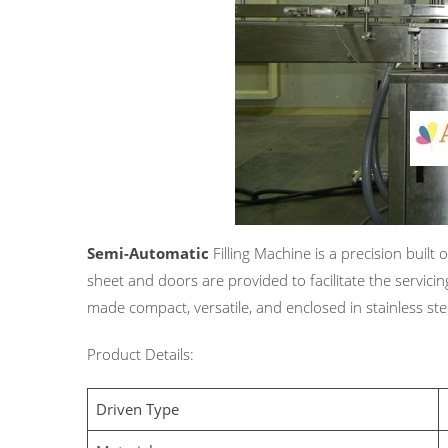
Semi-Automatic
Filling Machine is a precision built
sheet and doors are provided to facilitate the servicin
made compact, versatile, and enclosed in stainless stee
Product Details:
Driven Type