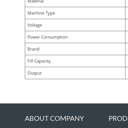
Material
Machine Type
Voltage
Power Consumption
Brand
Fill Capacity
Output
ABOUT COMPANY
PROD