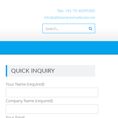
Tele: +91-79-40395305
info@abhisarainternational.com
QUICK INQUIRY
Your Name (required)
Company Name (required)
Your Email