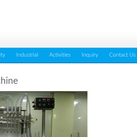
ity
Industrial
Activities
Inquiry
Contact Us
chine