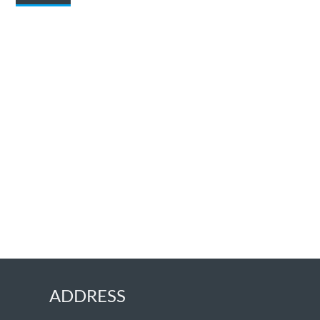
ADDRESS