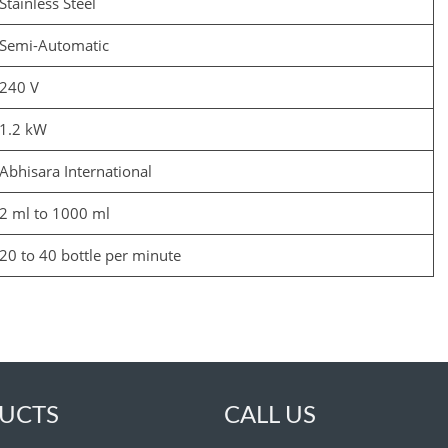
Stainless Steel
Semi-Automatic
240 V
1.2 kW
Abhisara International
2 ml to 1000 ml
20 to 40 bottle per minute
UCTS
CALL US