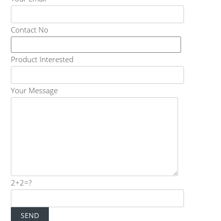
Contact No
Product Interested
Your Message
2+2=?