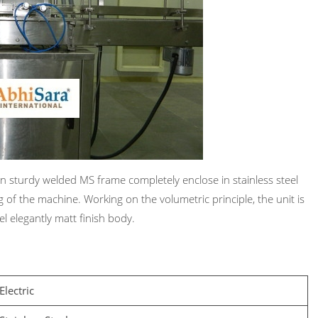
 on sturdy welded MS frame completely enclose in stainless steel
g of the machine. Working on the volumetric principle, the unit is
l elegantly matt finish body.
Electric