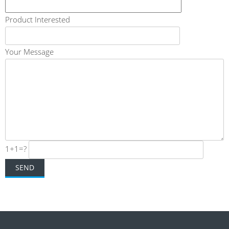
Product Interested
Your Message
1+1=?