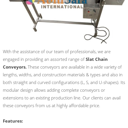
With the assistance of our team of professionals, we are
engaged in providing an assorted range of
Slat Chain
Conveyors.
These conveyors are available in a wide variety of
lengths, widths, and construction materials & types and also in
both straight and curved configurations (L, S, and U-shapes). Its
modular design allows adding complete conveyors or
extensions to an existing production line. Our clients can avail
these conveyors from us at highly affordable price.
Features: