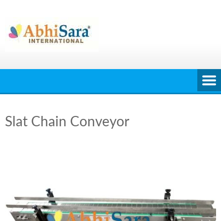
Skip
to
content
Slat Chain Conveyor