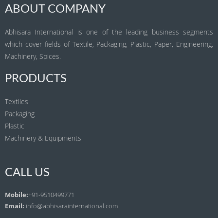
ABOUT COMPANY
Abhisara International is one of the leading business segments
which cover fields of Textile, Packaging, Plastic, Paper, Engineering,
Machinery, Spices.
PRODUCTS
Textiles
Packaging
Plastic
Machinery & Equipments
CALL US
Mobile:
+91-9510499771
Email:
info@abhisarainternational.com