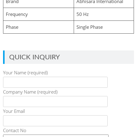
Brand
Abhisara International
Frequency
50 Hz
Phase
Single Phase
QUICK INQUIRY
Your Name (required)
Company Name (required)
Your Email
Contact No