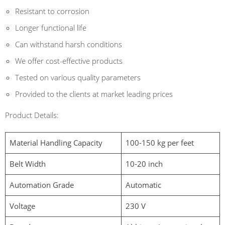
Resistant to corrosion
Longer functional life
Can withstand harsh conditions
We offer cost-effective products
Tested on various quality parameters
Provided to the clients at market leading prices
Product Details:
Material Handling Capacity
100-150 kg per feet
Belt Width
10-20 inch
Automation Grade
Automatic
Voltage
230 V