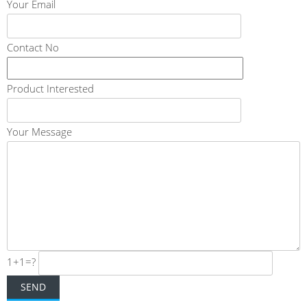
Your Email
Contact No
Product Interested
Your Message
1+1=?