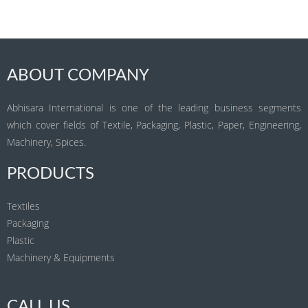
ABOUT COMPANY
Abhisara International is one of the leading business segments
which cover fields of Textile, Packaging, Plastic, Paper, Engineering,
Machinery, Spices.
PRODUCTS
Textiles
Packaging
Plastic
Machinery & Equipments
CALL US