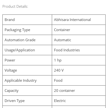
Product Details:
Brand
Abhisara International
Packaging Type
Container
Automation Grade
Automatic
Usage/Application
Food Industries
Power
1 hp
Voltage
240 V
Applicable Industry
Food
Capacity
20 container
Driven Type
Electric