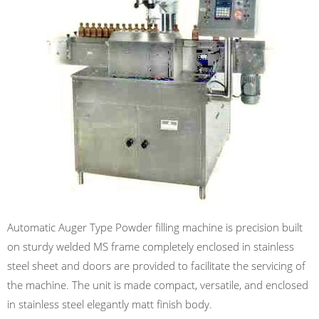
Automatic Auger Type Powder filling machine is precision built
on sturdy welded MS frame completely enclosed in stainless
steel sheet and doors are provided to facilitate the servicing of
the machine. The unit is made compact, versatile, and enclosed
in stainless steel elegantly matt finish body.