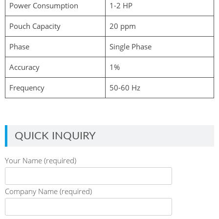
Power Consumption
1-2 HP
Pouch Capacity
20 ppm
Phase
Single Phase
Accuracy
1%
Frequency
50-60 Hz
QUICK INQUIRY
Your Name (required)
Company Name (required)