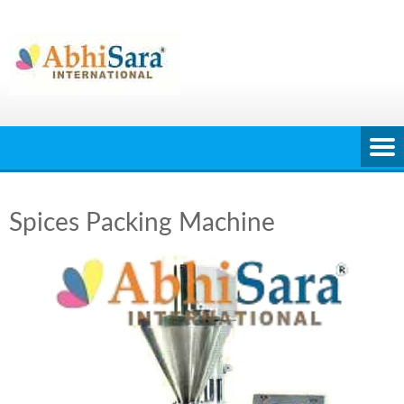
Skip
to
content
Spices Packing Machine