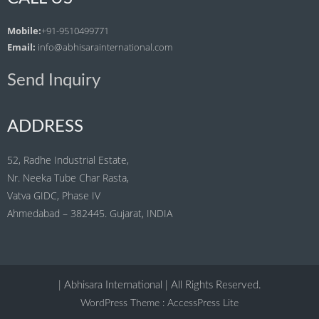
Mobile:
+91-9510499771
Email:
info@abhisarainternational.com
Send Inquiry
ADDRESS
52, Radhe Industrial Estate,
Nr. Neeka Tube Char Rasta,
Vatva GIDC, Phase IV
Ahmedabad – 382445. Gujarat, INDIA
| Abhisara International | All Rights Reserved.
WordPress Theme
:
AccessPress Lite