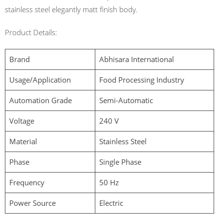
stainless steel elegantly matt finish body.
Product Details:
Brand
Abhisara International
Usage/Application
Food Processing Industry
Automation Grade
Semi-Automatic
Voltage
240 V
Material
Stainless Steel
Phase
Single Phase
Frequency
50 Hz
Power Source
Electric