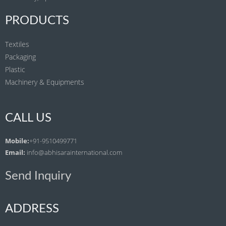
PRODUCTS
Textiles
Packaging
Plastic
Machinery & Equipments
CALL US
Mobile:
+91-9510499771
Email:
info@abhisarainternational.com
Send Inquiry
ADDRESS