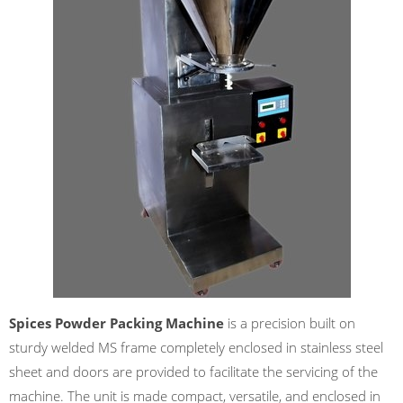
Spices Powder Packing Machine
is a precision built on
sturdy welded MS frame completely enclosed in stainless steel
sheet and doors are provided to facilitate the servicing of the
machine. The unit is made compact, versatile, and enclosed in