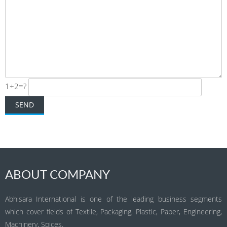
1+2=?
ABOUT COMPANY
Abhisara International is one of the leading business segments
which cover fields of Textile, Packaging, Plastic, Paper, Engineering,
Machinery, Spices.