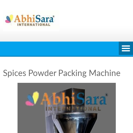
Skip
to
content
Spices Powder Packing Machine