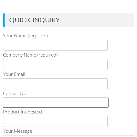
QUICK INQUIRY
Your Name (required)
Company Name (required)
Your Email
Contact No
Product Interested
Your Message