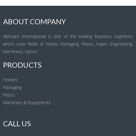
ABOUT COMPANY
Abhisara International is one of the leading business segments
which cover fields of Textile, Packaging, Plastic, Paper, Engineering,
Machinery, Spices.
PRODUCTS
Textiles
Packaging
Plastic
Machinery & Equipments
CALL US