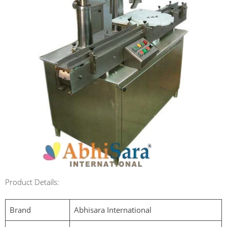
Product Details:
Brand
Abhisara International