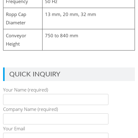
Frequency
50 Hz
Ropp Cap
13 mm, 20 mm, 32 mm
Diameter
Conveyor
750 to 840 mm
Height
QUICK INQUIRY
Your Name (required)
Company Name (required)
Your Email