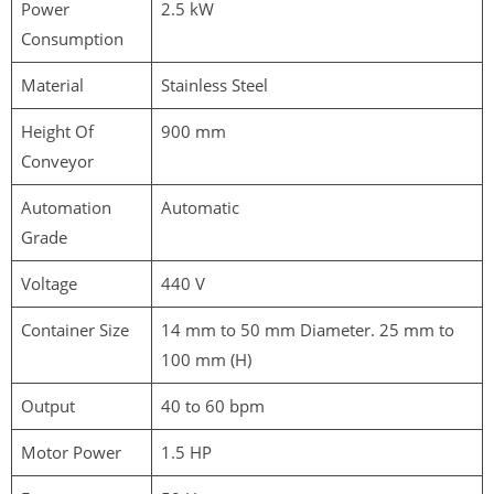
Power
2.5 kW
Consumption
Material
Stainless Steel
Height Of
900 mm
Conveyor
Automation
Automatic
Grade
Voltage
440 V
Container Size
14 mm to 50 mm Diameter. 25 mm to
100 mm (H)
Output
40 to 60 bpm
Motor Power
1.5 HP