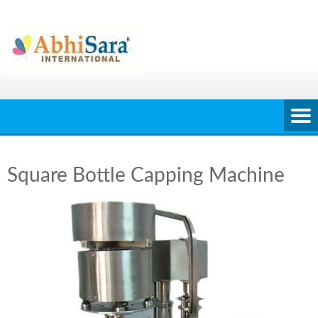
Skip
to
content
Square Bottle Capping Machine