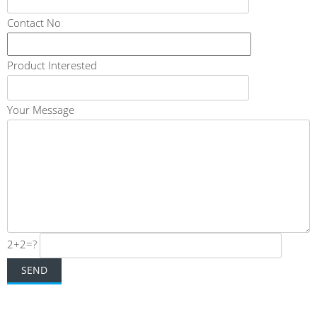
Contact No
Product Interested
Your Message
2+2=?