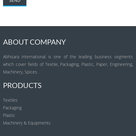
ABOUT COMPANY
Abhisara International is one of the leading business segments
which cover fields of Textile, Packaging, Plastic, Paper, Engineering,
Machinery, Spices.
PRODUCTS
Textiles
Packaging
Plastic
Machinery & Equipments