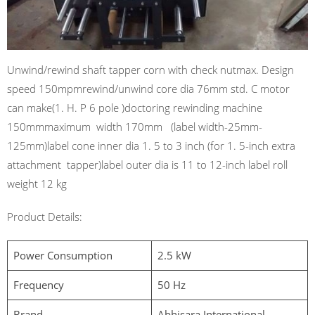
Unwind/rewind shaft tapper corn with check nutmax. Design
speed 150mpmrewind/unwind core dia 76mm std. C motor
can make(1. H. P 6 pole )doctoring rewinding machine
150mmmaximum width 170mm (label width-25mm-
125mm)label cone inner dia 1. 5 to 3 inch (for 1. 5-inch extra
attachment tapper)label outer dia is 11 to 12-inch label roll
weight 12 kg
Product Details:
Power Consumption
2.5 kW
Frequency
50 Hz
Brand
Abhisara International