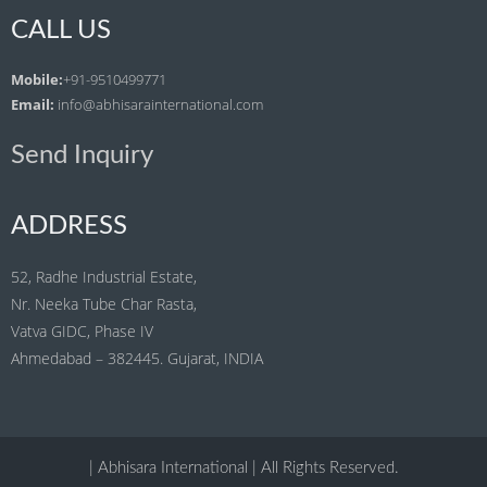
CALL US
Mobile:
+91-9510499771
Email:
info@abhisarainternational.com
Send Inquiry
ADDRESS
52, Radhe Industrial Estate,
Nr. Neeka Tube Char Rasta,
Vatva GIDC, Phase IV
Ahmedabad – 382445. Gujarat, INDIA
| Abhisara International | All Rights Reserved.