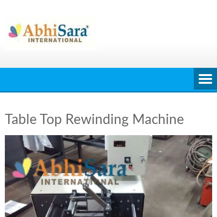
Skip
to
content
Table Top Rewinding Machine