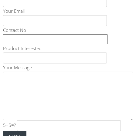
Your Email
Contact No
Product Interested
Your Message
5+5=?