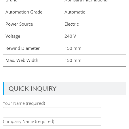
Automation Grade
Automatic
Power Source
Electric
Voltage
240 V
Rewind Diameter
150 mm
Max. Web Width
150 mm
QUICK INQUIRY
Your Name (required)
Company Name (required)