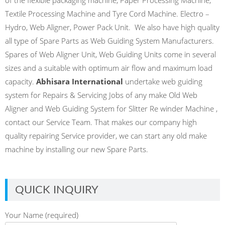
Textile Processing Machine and Tyre Cord Machine. Electro –
Hydro, Web Aligner, Power Pack Unit. We also have high quality
all type of Spare Parts as Web Guiding System Manufacturers.
Spares of Web Aligner Unit, Web Guiding Units come in several
sizes and a suitable with optimum air flow and maximum load
capacity.
Abhisara International
undertake web guiding
system for Repairs & Servicing Jobs of any make Old Web
Aligner and Web Guiding System for Slitter Re winder Machine ,
contact our Service Team. That makes our company high
quality repairing Service provider, we can start any old make
machine by installing our new Spare Parts.
QUICK INQUIRY
Your Name (required)