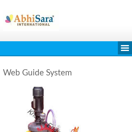
Skip
to
content
Web Guide System