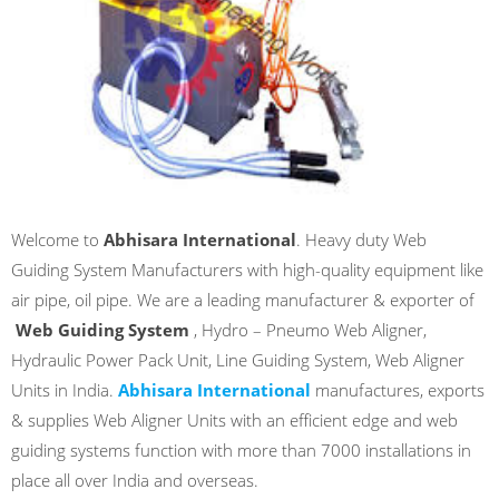
Welcome to
Abhisara International
. Heavy duty Web
Guiding System Manufacturers with high-quality equipment like
air pipe, oil pipe. We are a leading manufacturer & exporter of
Web Guiding System
, Hydro – Pneumo Web Aligner,
Hydraulic Power Pack Unit, Line Guiding System, Web Aligner
Units in India.
Abhisara International
manufactures, exports
& supplies Web Aligner Units with an efficient edge and web
guiding systems function with more than 7000 installations in
place all over India and overseas.