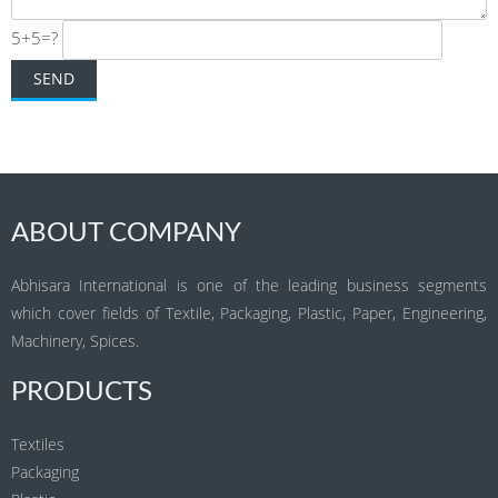
5+5=?
ABOUT COMPANY
Abhisara International is one of the leading business segments
which cover fields of Textile, Packaging, Plastic, Paper, Engineering,
Machinery, Spices.
PRODUCTS
Textiles
Packaging