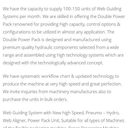
We have the capacity to supply 100-150 units of Web Guiding
Systems per month. We are skilled in offering the Double Power
Pack renowned for providing high capacity, control options &
configurations to be utilized in almost any application. The
Double Power Pack is designed and manufactured using
premium quality hydraulic components selected from a wide
range and assembled using high technology systems which are
designed with the technologically advanced concept.
We have systematic workflow chart & updated technology to
produce the machine at very high speed and great perfection.
We invite inquiries from machinery manufactures also to
purchase the units in bulk orders.
Web Guiding System with New high Speed, Pneumo – Hydro,
Web Aligner, Power Pack Unit, Suitable for all types of Machines
of the flexible packaging machine, Paper Processing Machine,