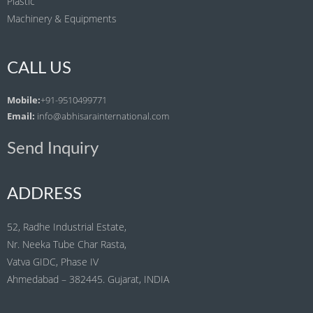
Plastic
Machinery & Equipments
CALL US
Mobile:
+91-9510499771
Email:
info@abhisarainternational.com
Send Inquiry
ADDRESS
52, Radhe Industrial Estate,
Nr. Neeka Tube Char Rasta,
Vatva GIDC, Phase IV
Ahmedabad – 382445. Gujarat, INDIA