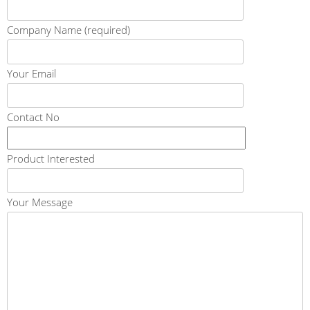
Company Name (required)
Your Email
Contact No
Product Interested
Your Message