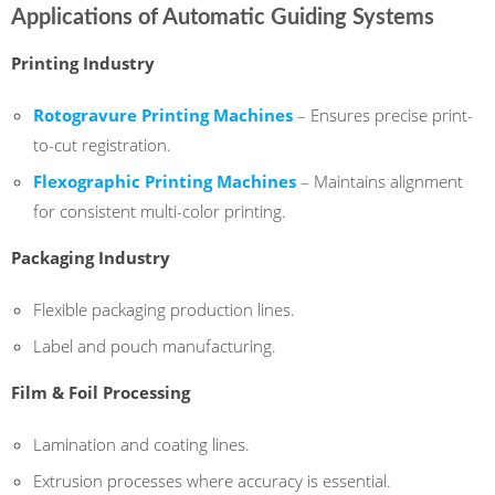
Applications of Automatic Guiding Systems
Printing Industry
Rotogravure Printing Machines
– Ensures precise print-
to-cut registration.
Flexographic Printing Machines
– Maintains alignment
for consistent multi-color printing.
Packaging Industry
Flexible packaging production lines.
Label and pouch manufacturing.
Film & Foil Processing
Lamination and coating lines.
Extrusion processes where accuracy is essential.