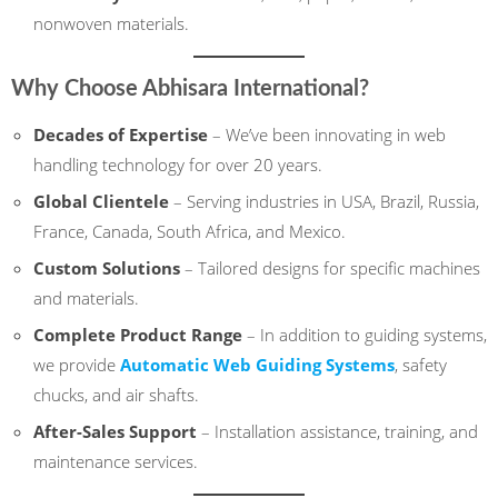
nonwoven materials.
Why Choose Abhisara International?
Decades of Expertise
– We’ve been innovating in web
handling technology for over 20 years.
Global Clientele
– Serving industries in USA, Brazil, Russia,
France, Canada, South Africa, and Mexico.
Custom Solutions
– Tailored designs for specific machines
and materials.
Complete Product Range
– In addition to guiding systems,
we provide
Automatic Web Guiding Systems
, safety
chucks, and air shafts.
After-Sales Support
– Installation assistance, training, and
maintenance services.