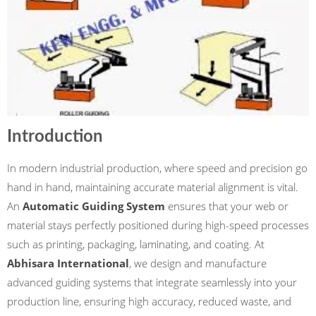
Introduction
In modern industrial production, where speed and precision go
hand in hand, maintaining accurate material alignment is vital.
An
Automatic Guiding System
ensures that your web or
material stays perfectly positioned during high-speed processes
such as printing, packaging, laminating, and coating. At
Abhisara International
, we design and manufacture
advanced guiding systems that integrate seamlessly into your
production line, ensuring high accuracy, reduced waste, and