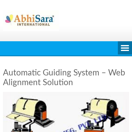
Skip
to
content
Automatic Guiding System – Web
Alignment Solution