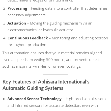
detect material edges or printed marks.
Processing
– Feeding data into a controller that determines
necessary adjustments.
Actuation
– Moving the guiding mechanism via an
electromechanical or hydraulic actuator.
Continuous Feedback
– Monitoring and adjusting position
throughout production.
This automation ensures that your material remains aligned,
even at speeds exceeding 500 m/min, and prevents defects
such as misprints, wrinkles, or uneven coatings.
Key Features of Abhisara International’s
Automatic Guiding Systems
Advanced Sensor Technology
– High-precision ultrasonic
and infrared sensors for accurate detection, even with