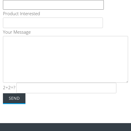
Product Interested
Your Message
2+2=?