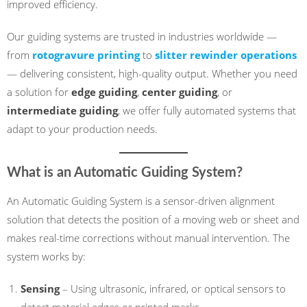
improved efficiency.
Our guiding systems are trusted in industries worldwide —
from
rotogravure printing
to
slitter rewinder operations
— delivering consistent, high-quality output. Whether you need
a solution for
edge guiding
,
center guiding
, or
intermediate guiding
, we offer fully automated systems that
adapt to your production needs.
What is an Automatic Guiding System?
An Automatic Guiding System is a sensor-driven alignment
solution that detects the position of a moving web or sheet and
makes real-time corrections without manual intervention. The
system works by:
Sensing
– Using ultrasonic, infrared, or optical sensors to