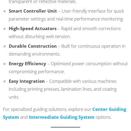
transparent or reflective materials.
Smart Controller Unit
– User-friendly interface for quick
parameter settings and real-time performance monitoring.
High-Speed Actuators
– Rapid and smooth corrections
without disturbing web tension.
Durable Construction
– Built for continuous operation in
demanding environments.
Energy Efficiency
– Optimized power consumption without
compromising performance.
Easy Integration
– Compatible with various machines
including printing presses, lamination lines, and coating
units.
For specialized guiding solutions, explore our
Center Guiding
System
and
Intermediate Guiding System
options.