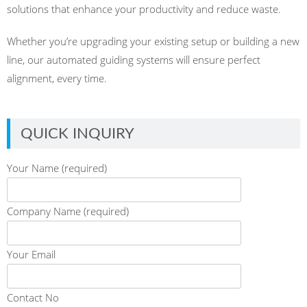
solutions that enhance your productivity and reduce waste.
Whether you’re upgrading your existing setup or building a new
line, our automated guiding systems will ensure perfect
alignment, every time.
QUICK INQUIRY
Your Name (required)
Company Name (required)
Your Email
Contact No