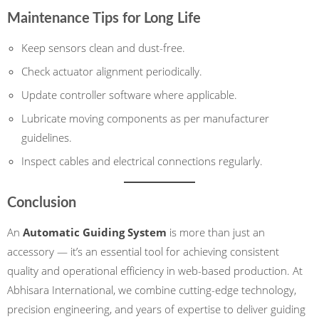
Maintenance Tips for Long Life
Keep sensors clean and dust-free.
Check actuator alignment periodically.
Update controller software where applicable.
Lubricate moving components as per manufacturer
guidelines.
Inspect cables and electrical connections regularly.
Conclusion
An
Automatic Guiding System
is more than just an
accessory — it’s an essential tool for achieving consistent
quality and operational efficiency in web-based production. At
Abhisara International, we combine cutting-edge technology,
precision engineering, and years of expertise to deliver guiding