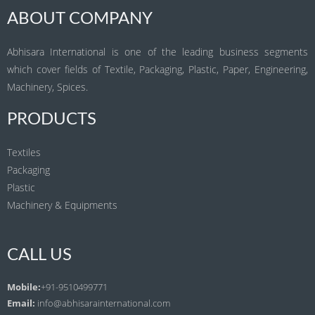
ABOUT COMPANY
Abhisara International is one of the leading business segments
which cover fields of Textile, Packaging, Plastic, Paper, Engineering,
Machinery, Spices.
PRODUCTS
Textiles
Packaging
Plastic
Machinery & Equipments
CALL US
Mobile:
+91-9510499771
Email:
info@abhisarainternational.com