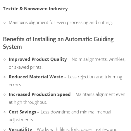
Textile & Nonwoven Industry
Maintains alignment for even processing and cutting.
Benefits of Installing an Automatic Guiding
System
Improved Product Quality
– No misalignments, wrinkles,
or skewed prints.
Reduced Material Waste
– Less rejection and trimming
errors.
Increased Production Speed
– Maintains alignment even
at high throughput.
Cost Savings
– Less downtime and minimal manual
adjustments.
Versatility
– Works with films, foils, paper, textiles, and