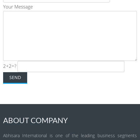
Your Message
2+2=?
ABOUT COMPANY
Abhisara International is one of the leading business segments