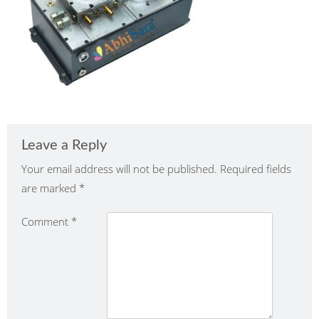
Leave a Reply
Your email address will not be published.
Required fields
are marked
*
Comment
*