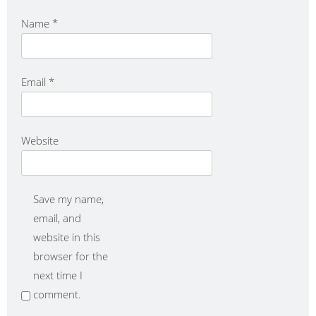
Name
*
Email
*
Website
Save my name,
email, and
website in this
browser for the
next time I
comment.