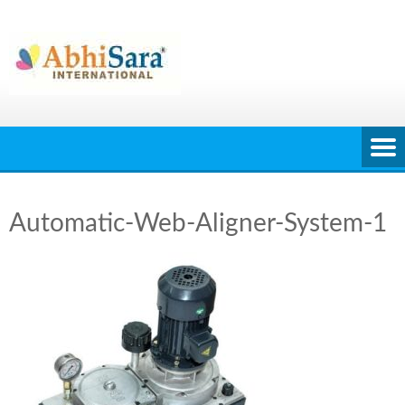
Skip
to
content
Automatic-Web-Aligner-System-1