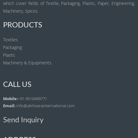
which cover fields of Textile, Packaging, Plastic, Paper, Engineering,
Machinery, Spices.
PRODUCTS
Textiles
Packaging
Plastic
Machinery & Equipments
CALL US
Mobile:
+91-9510499771
Email:
info@abhisarainternational.com
Send Inquiry