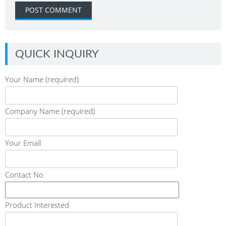
QUICK INQUIRY
Your Name (required)
Company Name (required)
Your Email
Contact No
Product Interested