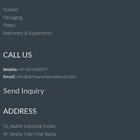
Textiles
Packaging
Plastic
Machinery & Equipments
CALL US
Mobile:
+91-9510499771
Email:
info@abhisarainternational.com
Send Inquiry
ADDRESS
52, Radhe Industrial Estate,
Nr. Neeka Tube Char Rasta,