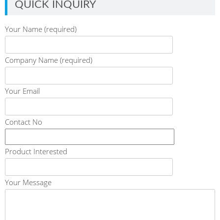
QUICK INQUIRY
Your Name (required)
Company Name (required)
Your Email
Contact No
Product Interested
Your Message