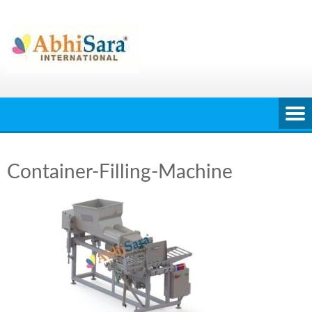
Skip
to
content
Container-Filling-Machine