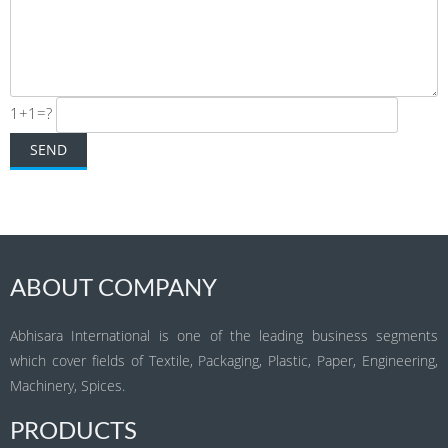
1+1=?
ABOUT COMPANY
Abhisara International is one of the leading business segments
which cover fields of Textile, Packaging, Plastic, Paper, Engineering,
Machinery, Spices.
PRODUCTS