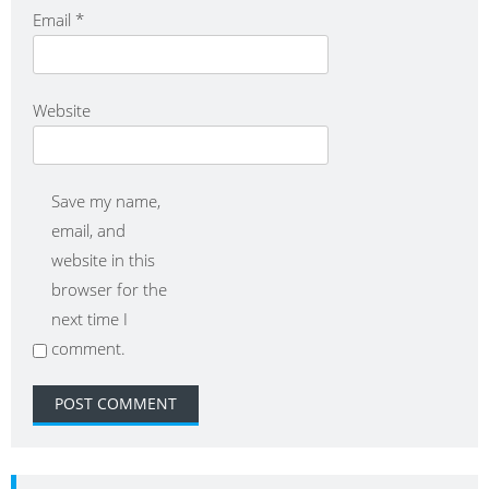
Email
*
Website
Save my name,
email, and
website in this
browser for the
next time I
comment.