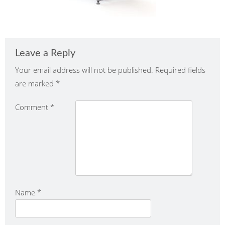
Leave a Reply
Your email address will not be published.
Required fields
are marked
*
Comment
*
Name
*