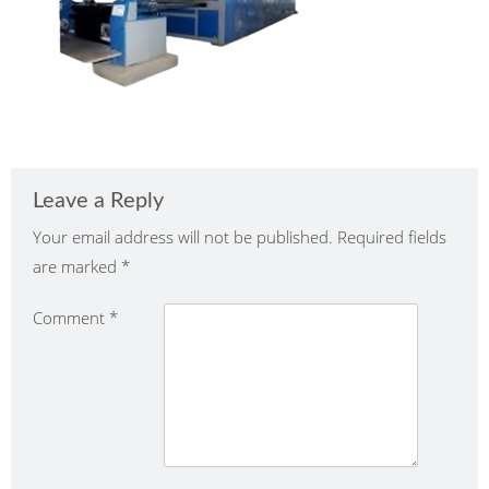
Leave a Reply
Your email address will not be published.
Required fields
are marked
*
Comment
*