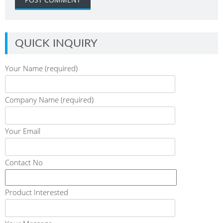
QUICK INQUIRY
Your Name (required)
Company Name (required)
Your Email
Contact No
Product Interested