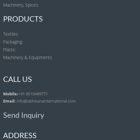
Machinery, Spices.
PRODUCTS
Textiles
Packaging
Plastic
Machinery & Equipments
CALL US
Mobile:
+91-9510499771
Email:
info@abhisarainternational.com
Send Inquiry
ADDRESS