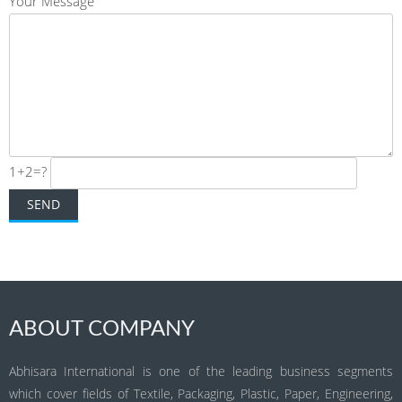
Your Message
1+2=?
ABOUT COMPANY
Abhisara International is one of the leading business segments
which cover fields of Textile, Packaging, Plastic, Paper, Engineering,