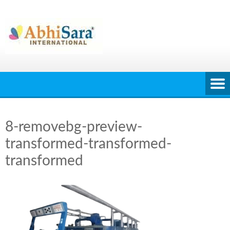
Skip
to
content
8-removebg-preview-
transformed-transformed-
transformed