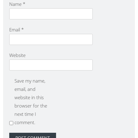
Name
*
Email
*
Website
Save my name,
email, and
website in this
browser for the
next time I
comment.