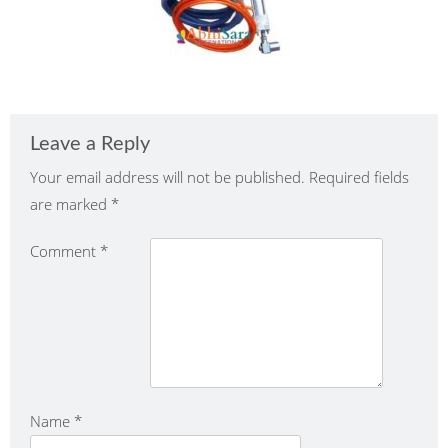
Leave a Reply
Your email address will not be published.
Required fields
are marked
*
Comment
*
Name
*