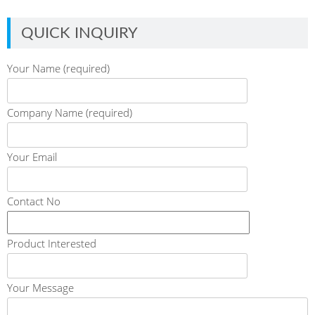
QUICK INQUIRY
Your Name (required)
Company Name (required)
Your Email
Contact No
Product Interested
Your Message