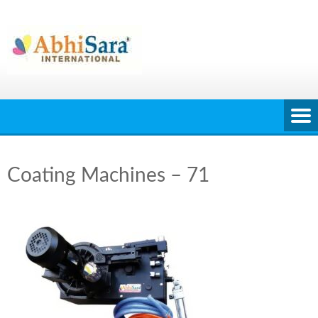
Skip
to
content
Coating Machines – 71