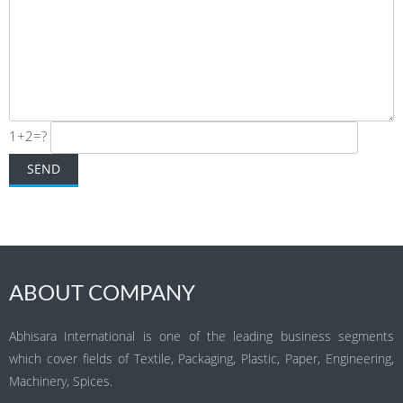
1+2=?
ABOUT COMPANY
Abhisara International is one of the leading business segments
which cover fields of Textile, Packaging, Plastic, Paper, Engineering,
Machinery, Spices.