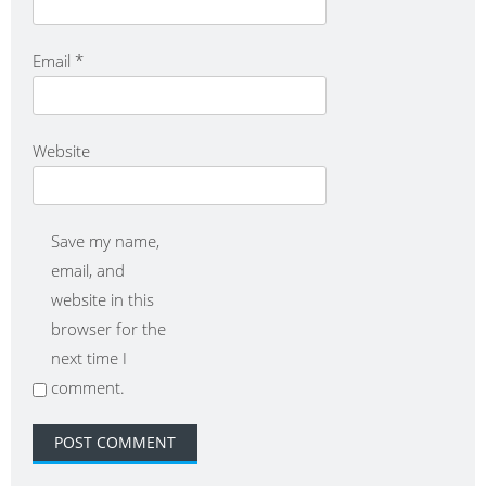
Email
*
Website
Save my name,
email, and
website in this
browser for the
next time I
comment.