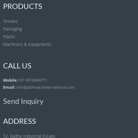
PRODUCTS
Textiles
Packaging
Plastic
Machinery & Equipments
CALL US
Mobile:
+91-9510499771
Email:
info@abhisarainternational.com
Send Inquiry
ADDRESS
52, Radhe Industrial Estate,