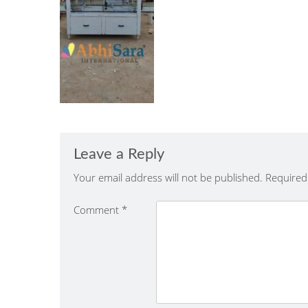
Leave a Reply
Your email address will not be published.
Required
Comment
*