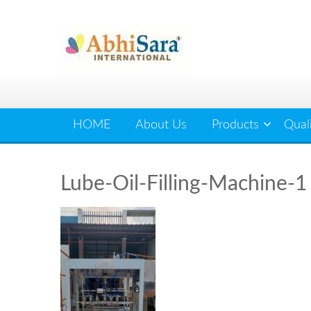
Skip
to
content
HOME
About Us
Products
Qual
Lube-Oil-Filling-Machine-1