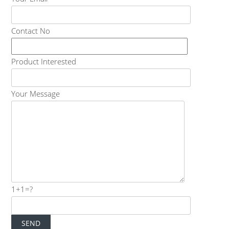
Contact No
Product Interested
Your Message
1+1=?