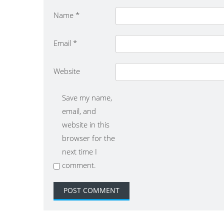
Name
*
Email
*
Website
Save my name,
email, and
website in this
browser for the
next time I
comment.