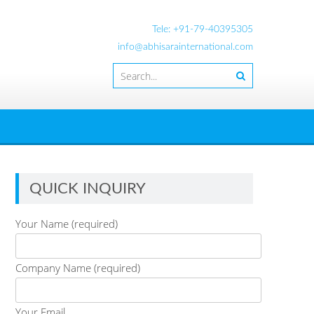
Tele: +91-79-40395305
info@abhisarainternational.com
QUICK INQUIRY
Your Name (required)
Company Name (required)
Your Email