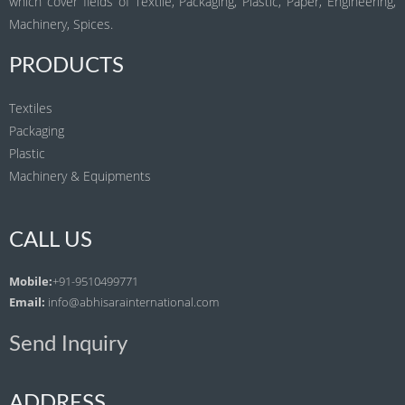
which cover fields of Textile, Packaging, Plastic, Paper, Engineering,
Machinery, Spices.
PRODUCTS
Textiles
Packaging
Plastic
Machinery & Equipments
CALL US
Mobile:
+91-9510499771
Email:
info@abhisarainternational.com
Send Inquiry
ADDRESS