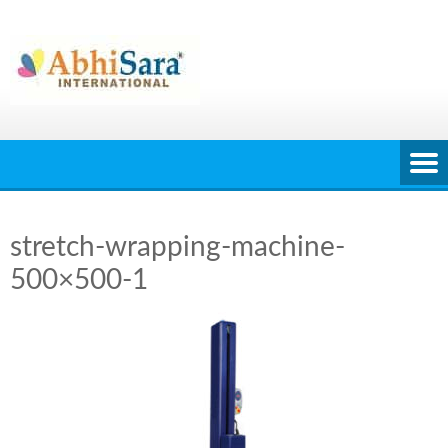
Skip
to
content
stretch-wrapping-machine-
500×500-1