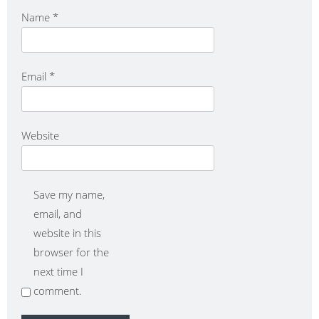
Name
*
Email
*
Website
Save my name,
email, and
website in this
browser for the
next time I
comment.