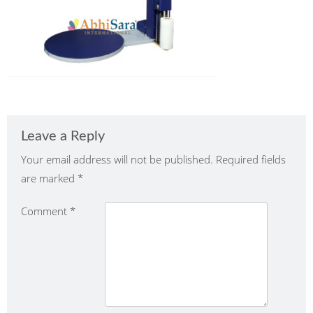
Leave a Reply
Your email address will not be published.
Required fields
are marked
*
Comment
*