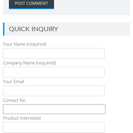
QUICK INQUIRY
Your Name (required)
Company Name (required)
Your Email
Contact No
Product Interested