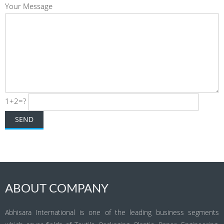
Your Message
1+2=?
ABOUT COMPANY
Abhisara International is one of the leading business segments