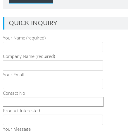
QUICK INQUIRY
Your Name (required)
Company Name (required)
Your Email
Contact No
Product Interested
Your Message