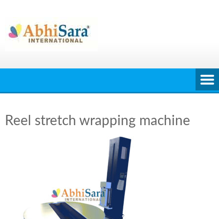
Skip
to
content
Reel stretch wrapping machine