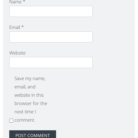
Name
*
Email
*
Website
Save my name,
email, and
website in this
browser for the
next time I
comment.