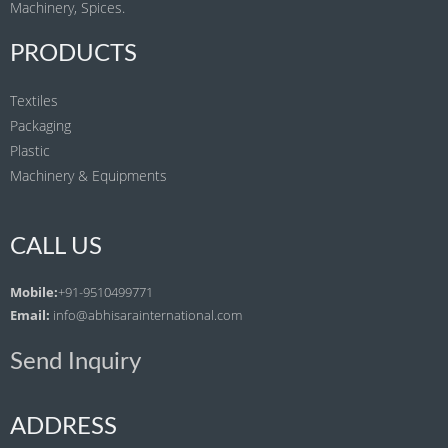
Machinery, Spices.
PRODUCTS
Textiles
Packaging
Plastic
Machinery & Equipments
CALL US
Mobile:
+91-9510499771
Email:
info@abhisarainternational.com
Send Inquiry
ADDRESS