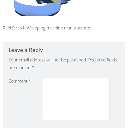
Reel Stretch Wrapping machine manufacturer
Leave a Reply
Your email address will not be published.
Required fields
are marked
*
Comment
*