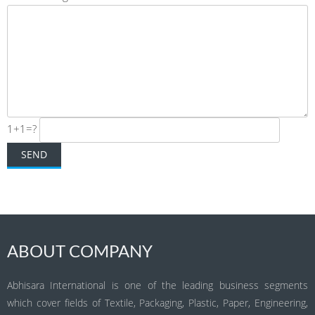
1+1=?
ABOUT COMPANY
Abhisara International is one of the leading business segments
which cover fields of Textile, Packaging, Plastic, Paper, Engineering,