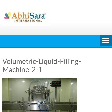
Skip
to
content
Volumetric-Liquid-Filling-
Machine-2-1