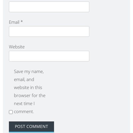
Email
*
Website
Save my name,
email, and
website in this
browser for the
next time I
comment.