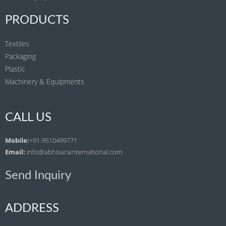
PRODUCTS
Textiles
Packaging
Plastic
Machinery & Equipments
CALL US
Mobile:
+91-9510499771
Email:
info@abhisarainternational.com
Send Inquiry
ADDRESS