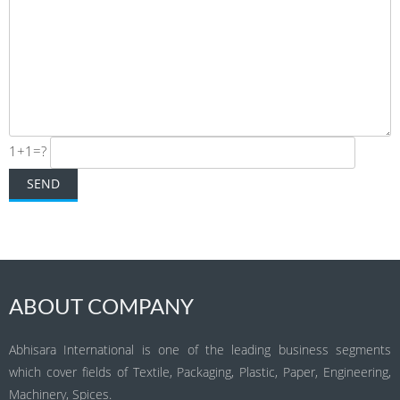
1+1=?
ABOUT COMPANY
Abhisara International is one of the leading business segments
which cover fields of Textile, Packaging, Plastic, Paper, Engineering,
Machinery, Spices.