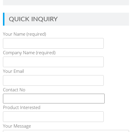
QUICK INQUIRY
Your Name (required)
Company Name (required)
Your Email
Contact No
Product Interested
Your Message