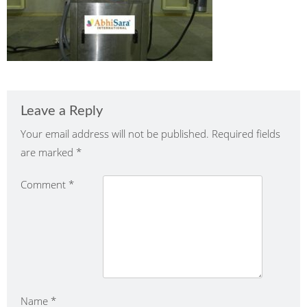
Leave a Reply
Your email address will not be published.
Required fields
are marked
*
Comment
*
Name
*